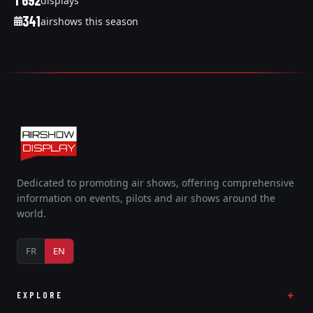
1 692
displays
341
airshows this season
Dedicated to promoting air shows, offering comprehensive
information on events, pilots and air shows around the
world.
FR
EN
EXPLORE