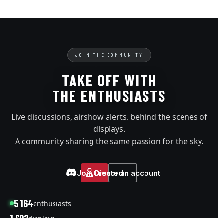
JOIN THE COMMUNITY
TAKE OFF WITH
THE ENTHUSIASTS
Live discussions, airshow alerts, behind the scenes of
displays.
A community sharing the same passion for the sky.
Join Discord
Create an account
5 164
enthusiasts