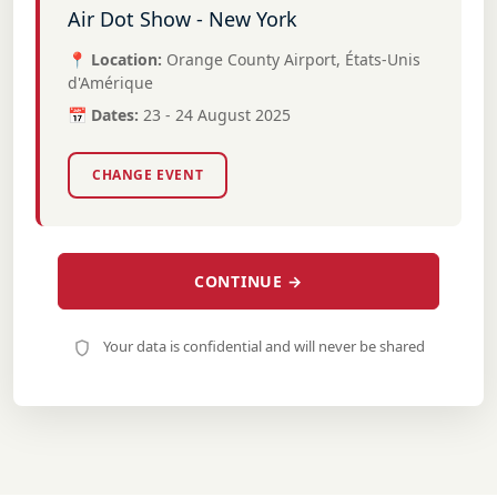
Air Dot Show - New York
📍 Location:
Orange County Airport, États-Unis
d'Amérique
📅 Dates:
23 - 24 August 2025
CHANGE EVENT
CONTINUE →
Your data is confidential and will never be shared