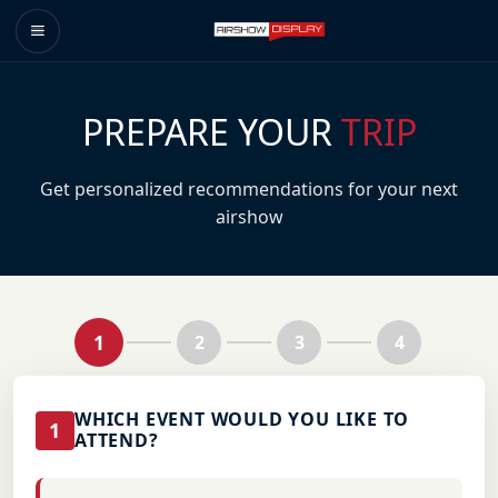
PREPARE YOUR
TRIP
Get personalized recommendations for your next
airshow
1
2
3
4
WHICH EVENT WOULD YOU LIKE TO
1
ATTEND?