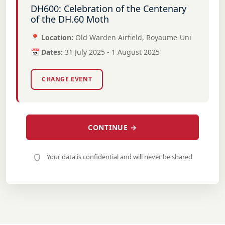
DH600: Celebration of the Centenary
of the DH.60 Moth
📍 Location:
Old Warden Airfield, Royaume-Uni
📅 Dates:
31 July 2025 - 1 August 2025
CHANGE EVENT
CONTINUE →
Your data is confidential and will never be shared