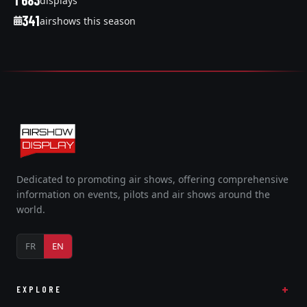
1 683
displays
341
airshows this season
Dedicated to promoting air shows, offering comprehensive
information on events, pilots and air shows around the
world.
FR
EN
EXPLORE