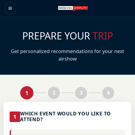
PREPARE YOUR
TRIP
Get personalized recommendations for your next
airshow
1
2
3
4
WHICH EVENT WOULD YOU LIKE TO
1
ATTEND?