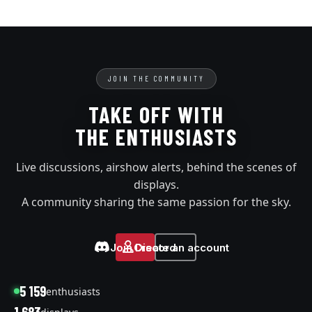
JOIN THE COMMUNITY
TAKE OFF WITH
THE ENTHUSIASTS
Live discussions, airshow alerts, behind the scenes of
displays.
A community sharing the same passion for the sky.
Join Discord
Create an account
5 159
enthusiasts