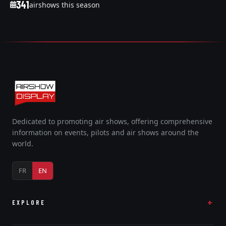
341
airshows this season
Dedicated to promoting air shows, offering comprehensive
information on events, pilots and air shows around the
world.
FR
EN
EXPLORE