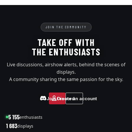
JOIN THE COMMUNITY
TAKE OFF WITH
THE ENTHUSIASTS
Live discussions, airshow alerts, behind the scenes of
displays.
A community sharing the same passion for the sky.
Join Discord
Create an account
5 155
enthusiasts
1 683
displays