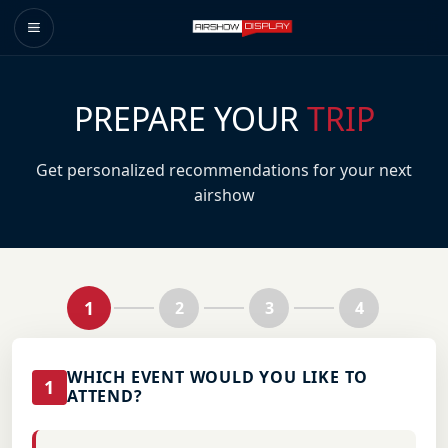
PREPARE YOUR
TRIP
Get personalized recommendations for your next
airshow
1
2
3
4
WHICH EVENT WOULD YOU LIKE TO
1
ATTEND?