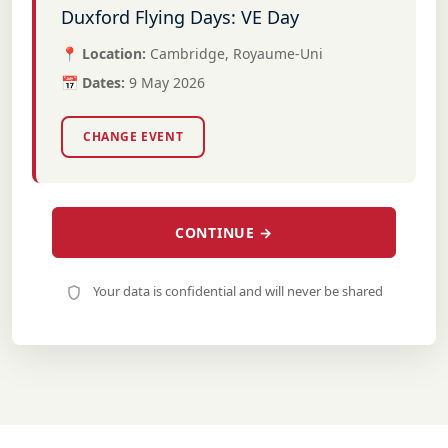
Duxford Flying Days: VE Day
📍 Location:
Cambridge, Royaume-Uni
📅 Dates:
9 May 2026
CHANGE EVENT
CONTINUE →
Your data is confidential and will never be shared