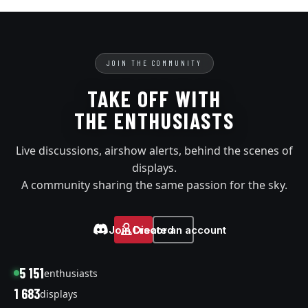
JOIN THE COMMUNITY
TAKE OFF WITH
THE ENTHUSIASTS
Live discussions, airshow alerts, behind the scenes of
displays.
A community sharing the same passion for the sky.
Join Discord
Create an account
5 151
enthusiasts
1 683
displays