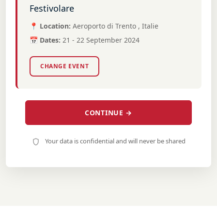
Festivolare
📍 Location:
Aeroporto di Trento , Italie
📅 Dates:
21 - 22 September 2024
CHANGE EVENT
CONTINUE →
Your data is confidential and will never be shared