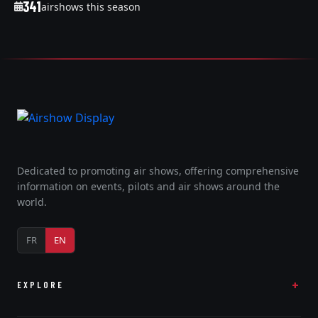
341
airshows this season
Dedicated to promoting air shows, offering comprehensive
information on events, pilots and air shows around the
world.
FR
EN
EXPLORE