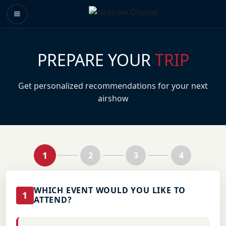
PREPARE YOUR
TRIP
Get personalized recommendations for your next
airshow
1
2
3
4
WHICH EVENT WOULD YOU LIKE TO
1
ATTEND?