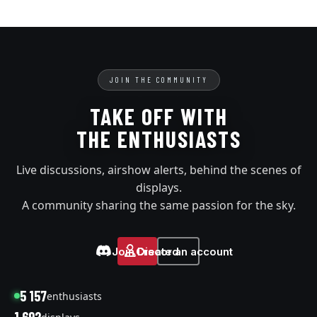
JOIN THE COMMUNITY
TAKE OFF WITH
THE ENTHUSIASTS
Live discussions, airshow alerts, behind the scenes of
displays.
A community sharing the same passion for the sky.
Join Discord
Create an account
5 157
enthusiasts