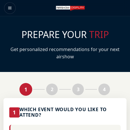
PREPARE YOUR
TRIP
Get personalized recommendations for your next
airshow
1
2
3
4
WHICH EVENT WOULD YOU LIKE TO
1
ATTEND?