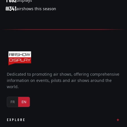
1 692
displays
341
airshows this season
Dedicated to promoting air shows, offering comprehensive
information on events, pilots and air shows around the
world.
FR
EN
EXPLORE