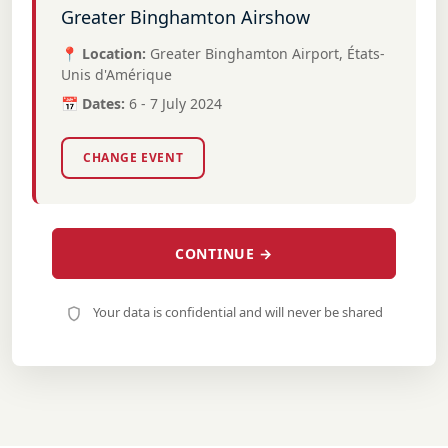
Greater Binghamton Airshow
📍 Location:
Greater Binghamton Airport, États-
Unis d'Amérique
📅 Dates:
6 - 7 July 2024
CHANGE EVENT
CONTINUE →
Your data is confidential and will never be shared