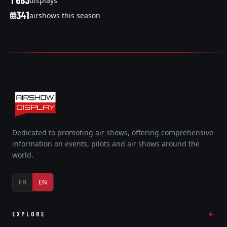
1 683
displays
341
airshows this season
Dedicated to promoting air shows, offering comprehensive
information on events, pilots and air shows around the
world.
FR
EN
EXPLORE