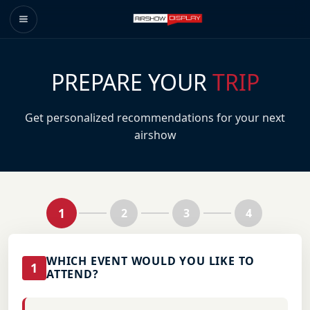
PREPARE YOUR
TRIP
Get personalized recommendations for your next
airshow
1
2
3
4
WHICH EVENT WOULD YOU LIKE TO
1
ATTEND?