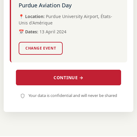
Purdue Aviation Day
📍 Location:
Purdue University Airport, États-
Unis d'Amérique
📅 Dates:
13 April 2024
CHANGE EVENT
CONTINUE →
Your data is confidential and will never be shared