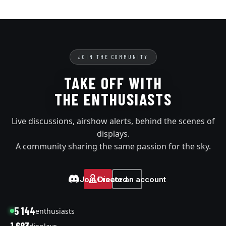
JOIN THE COMMUNITY
TAKE OFF WITH
THE ENTHUSIASTS
Live discussions, airshow alerts, behind the scenes of
displays.
A community sharing the same passion for the sky.
Join Discord
Create an account
5 144
enthusiasts