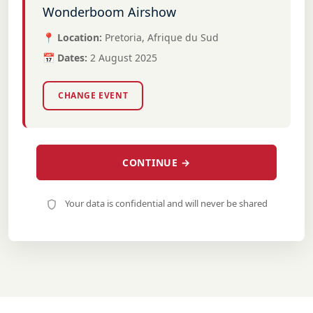
Wonderboom Airshow
📍 Location:
Pretoria, Afrique du Sud
📅 Dates:
2 August 2025
CHANGE EVENT
CONTINUE →
Your data is confidential and will never be shared