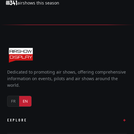
341
airshows this season
Dedicated to promoting air shows, offering comprehensive
information on events, pilots and air shows around the
world.
FR
EN
EXPLORE