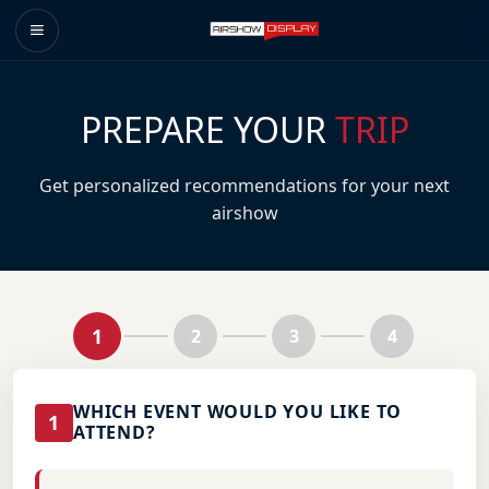
PREPARE YOUR
TRIP
Get personalized recommendations for your next
airshow
1
2
3
4
WHICH EVENT WOULD YOU LIKE TO
1
ATTEND?