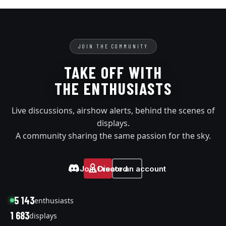
JOIN THE COMMUNITY
TAKE OFF WITH
THE ENTHUSIASTS
Live discussions, airshow alerts, behind the scenes of
displays.
A community sharing the same passion for the sky.
Join Discord
Create an account
5 143
enthusiasts
1 683
displays