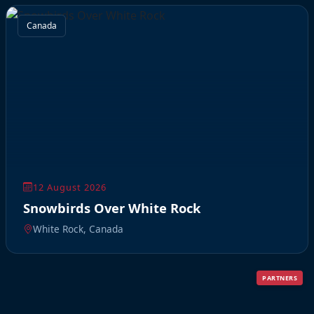
Canada
12 August 2026
Snowbirds Over White Rock
White Rock, Canada
PARTNERS