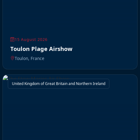
15 August 2026
Toulon Plage Airshow
Toulon, France
United Kingdom of Great Britain and Northern Ireland