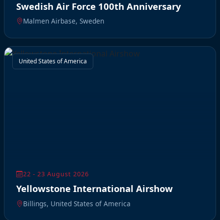
Swedish Air Force 100th Anniversary
Malmen Airbase, Sweden
United States of America
22 - 23 August 2026
Yellowstone International Airshow
Billings, United States of America