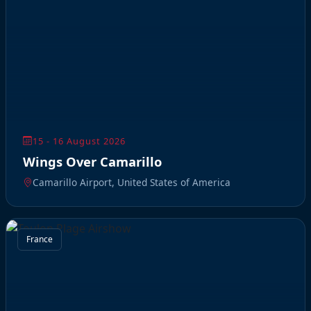
15 - 16 August 2026
Wings Over Camarillo
Camarillo Airport, United States of America
France