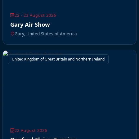
22 - 23 August 2026
Gary Air Show
Gary, United States of America
United Kingdom of Great Britain and Northern Ireland
22 August 2026