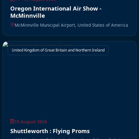
Oregon International Air Show -
McMinnville
McMinnville Municipal Airport, United States of America
United Kingdom of Great Britain and Northern Ireland
15 August 2026
Shuttleworth : Flying Proms