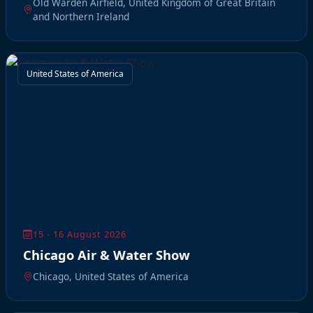
Old Warden Airfield, United Kingdom of Great Britain
and Northern Ireland
United States of America
15 - 16 August 2026
Chicago Air & Water Show
Chicago, United States of America