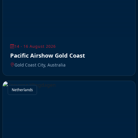
14 - 16 August 2026
Pacific Airshow Gold Coast
Gold Coast City, Australia
Netherlands