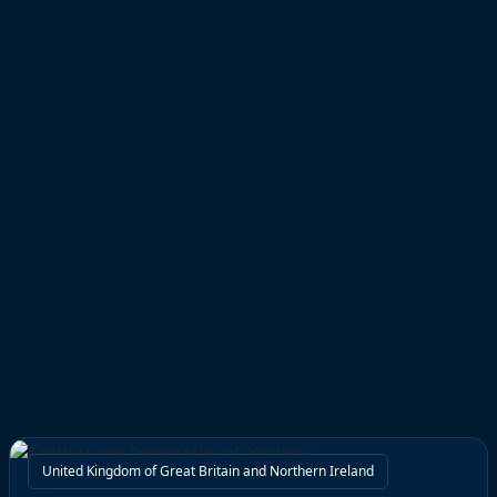
United Kingdom of Great Britain and Northern Ireland