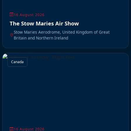
16 August 2026
The Stow Maries Air Show
Stow Maries Aerodrome, United Kingdom of Great
Britain and Northern Ireland
Canada
16 August 2026