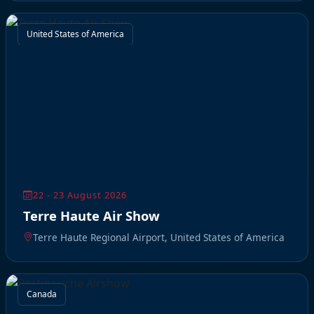
United States of America
22 - 23 August 2026
Terre Haute Air Show
Terre Haute Regional Airport, United States of America
Canada