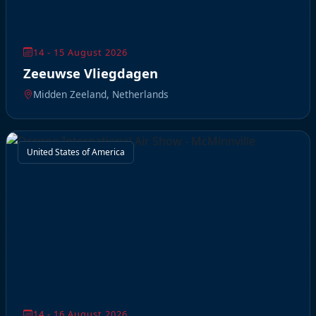
14 - 15 August 2026
Zeeuwse Vliegdagen
Midden Zeeland, Netherlands
United States of America
14 - 16 August 2026