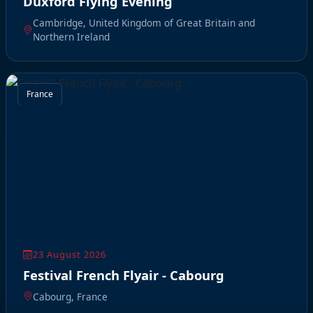
Duxford Flying Evening
Cambridge, United Kingdom of Great Britain and
Northern Ireland
France
23 August 2026
Festival French Flyair - Cabourg
Cabourg, France