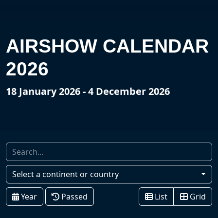
AIRSHOW CALENDAR
2026
18 January 2026 - 4 December 2026
Select a continent or country
Year
Passed
List
Grid