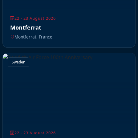
22 - 23 August 2026
Montferrat
Montferrat, France
Sweden
22 - 23 August 2026