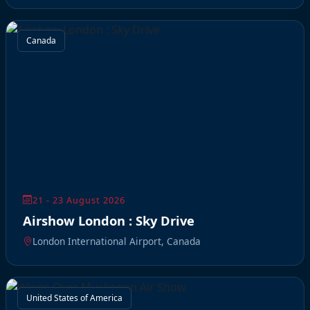
Canada
21 - 23 August 2026
Airshow London : Sky Drive
London International Airport, Canada
United States of America