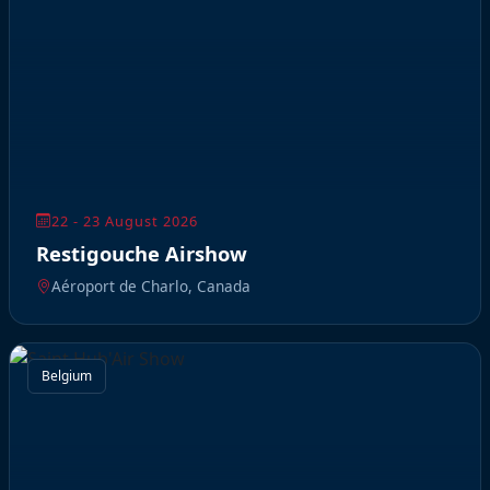
22 - 23 August 2026
Restigouche Airshow
Aéroport de Charlo, Canada
Belgium