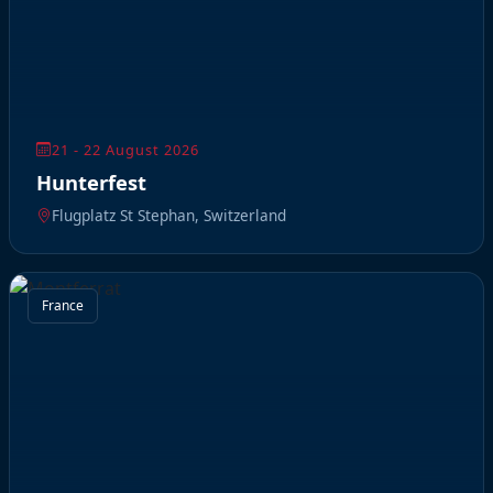
21 - 22 August 2026
Hunterfest
Flugplatz St Stephan, Switzerland
France