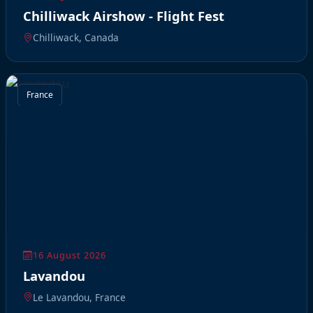
Chilliwack Airshow - Flight Fest
Chilliwack, Canada
France
16 August 2026
Lavandou
Le Lavandou, France