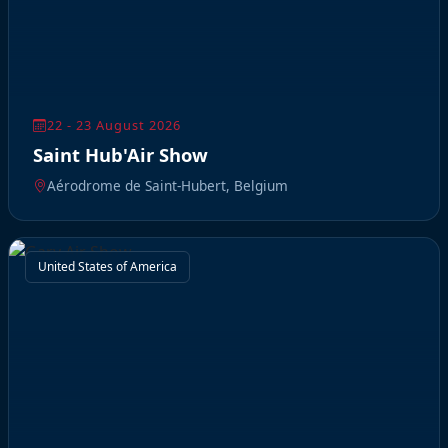
22 - 23 August 2026
Saint Hub'Air Show
Aérodrome de Saint-Hubert, Belgium
United States of America