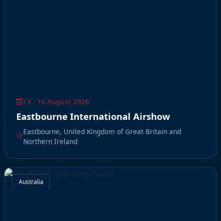
13 - 16 August 2026
Eastbourne International Airshow
Eastbourne, United Kingdom of Great Britain and
Northern Ireland
Australia