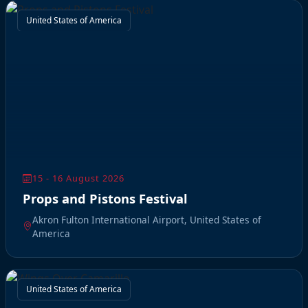
United States of America
15 - 16 August 2026
Props and Pistons Festival
Akron Fulton International Airport, United States of
America
United States of America