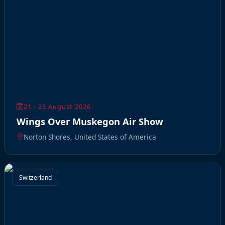
21 - 23 August 2026
Wings Over Muskegon Air Show
Norton Shores, United States of America
Switzerland