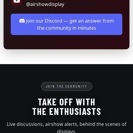
@airshowdisplay
Join our Discord — get an answer from
the community in minutes
JOIN THE COMMUNITY
TAKE OFF WITH
THE ENTHUSIASTS
Live discussions, airshow alerts, behind the scenes of
displays.