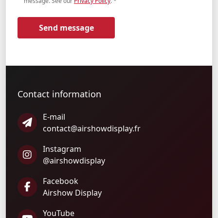
message. See our
Privacy Policy
.
*
Send message
Contact information
E-mail
contact@airshowdisplay.fr
Instagram
@airshowdisplay
Facebook
Airshow Display
YouTube