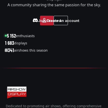
A community sharing the same passion for the sky.
Join Discord
Create an account
5 152
enthusiasts
1 683
displays
341
airshows this season
Dedicated to promoting air shows, offering comprehensive