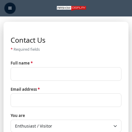
Contact Us
Contact Us
*
Required fields
Full name
*
Email address
*
You are