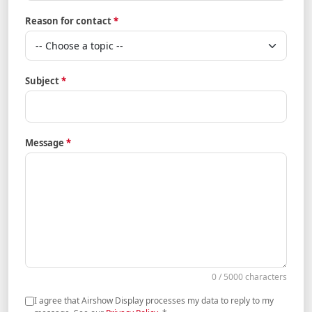
Reason for contact
*
Subject
*
Message
*
0 / 5000 characters
I agree that Airshow Display processes my data to reply to my