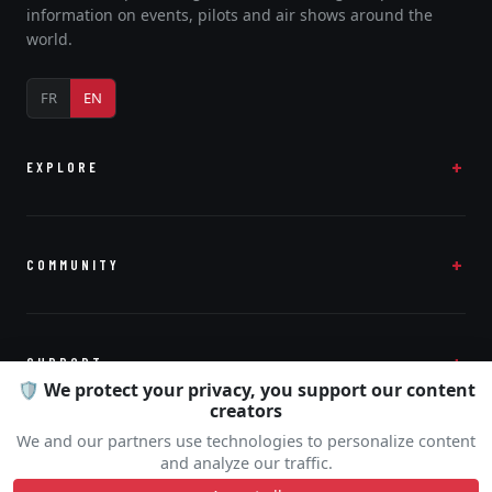
information on events, pilots and air shows around the
world.
FR
EN
EXPLORE
COMMUNITY
SUPPORT
🛡️ We protect your privacy, you support our content
creators
We and our partners use technologies to personalize content
and analyze our traffic.