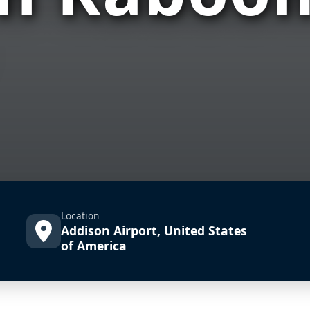
Location
Addison Airport, United States
of America