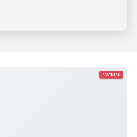
PARTNERS