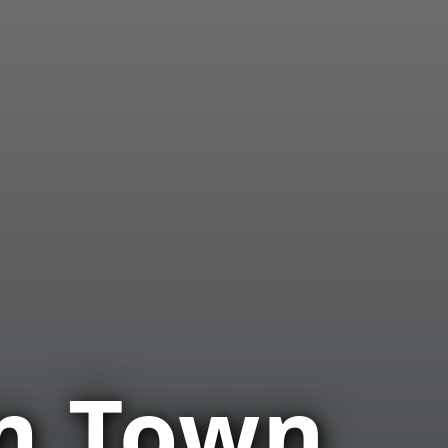
m Town