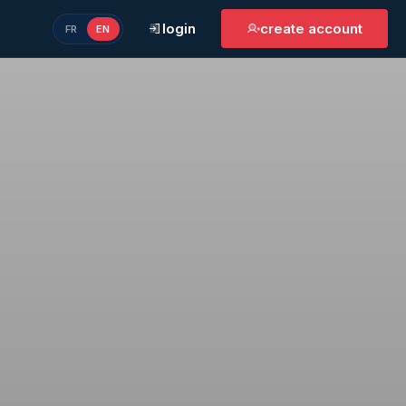
login
create account
FR
EN