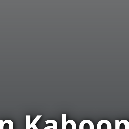
on Kaboo