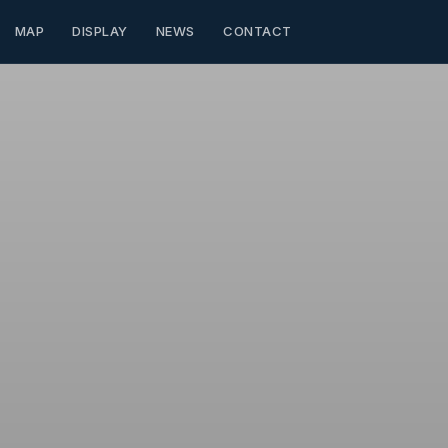
MAP
DISPLAY
NEWS
CONTACT