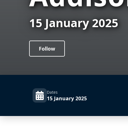
15 January 2025
Follow
Dates
15 January 2025