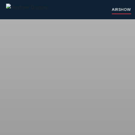
AIRSHOW