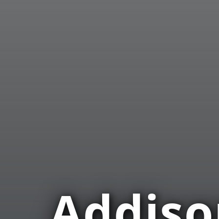
Addis