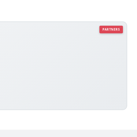
PARTNERS