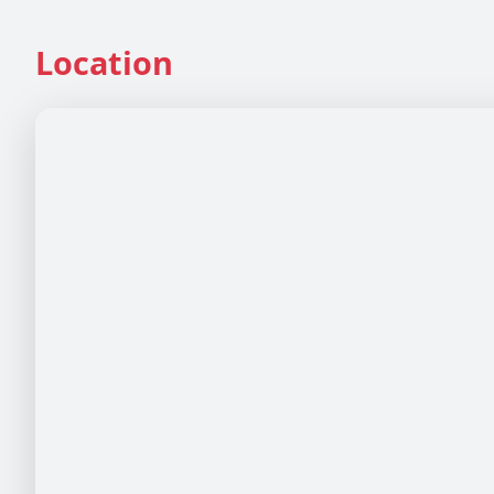
Location