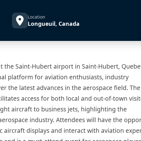
Location
Longueuil, Canada
t the Saint-Hubert airport in Saint-Hubert, Quebe
al platform for aviation enthusiasts, industry
er the latest advances in the aerospace field. The
ilitates access for both local and out-of-town visit
ght aircraft to business jets, highlighting the
 aerospace industry. Attendees will have the oppo
 aircraft displays and interact with aviation expe