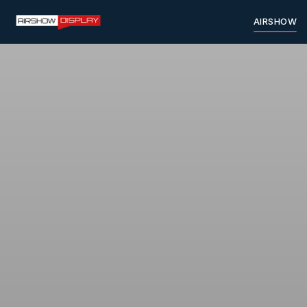
AIRSHOW