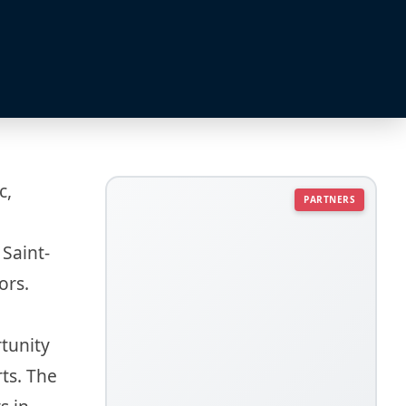
c,
PARTNERS
 Saint-
ors.
rtunity
rts. The