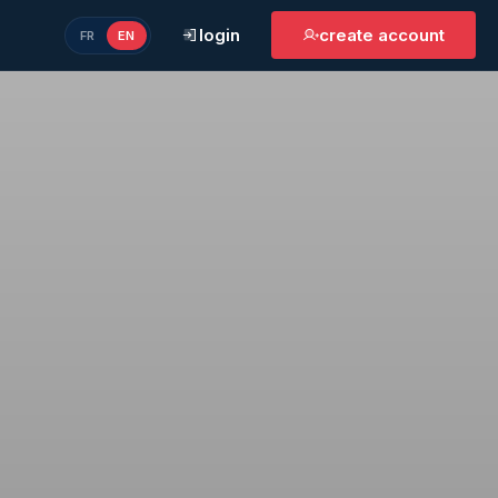
login
create account
FR
EN