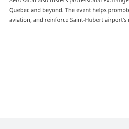
AeroSalon also fosters professional exchanges
Quebec and beyond. The event helps promote t
aviation, and reinforce Saint-Hubert airport's