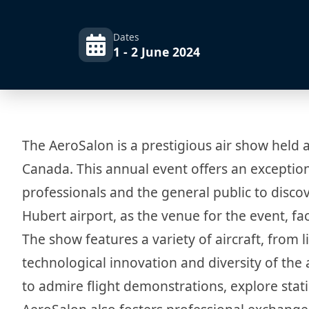
Dates
1 - 2 June 2024
The AeroSalon is a prestigious air show held a
Canada. This annual event offers an exception
professionals and the general public to discov
Hubert airport, as the venue for the event, fac
The show features a variety of aircraft, from li
technological innovation and diversity of the
to admire flight demonstrations, explore static