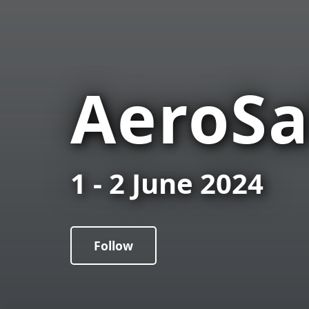
AeroSa
1 - 2 June 2024
Follow