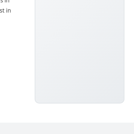
s in
t in