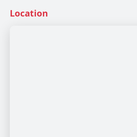
Location