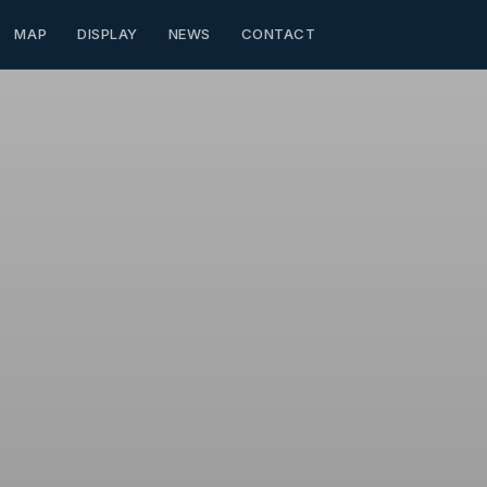
MAP
DISPLAY
NEWS
CONTACT