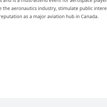
 and is a must-attend event for aerospace player
he aeronautics industry, stimulate public interes
 reputation as a major aviation hub in Canada.