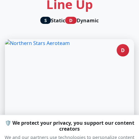
Line Up
Static
Dynamic
S
D
D
🛡️ We protect your privacy, you support our content
creators
Northern Stars Aeroteam
We and our partners use technologies to personalize content