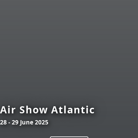
Air Show Atlantic
28 - 29 June 2025