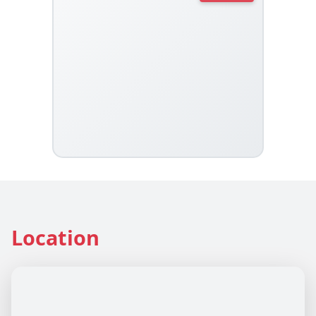
Location