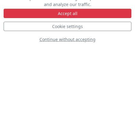
and analyze our traffic.
Accept all
Cookie settings
D
Continue without accepting
Supermarine Spitfire Mk.IX
N64SQ