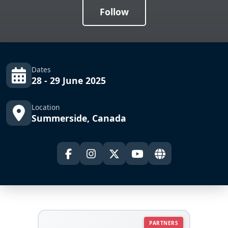
Follow
Dates
28 - 29 June 2025
Location
Summerside, Canada
PARTNERS