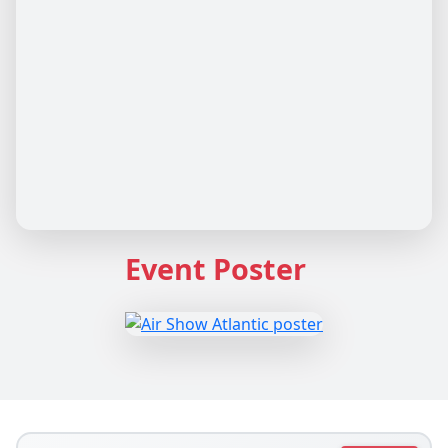
Event Poster