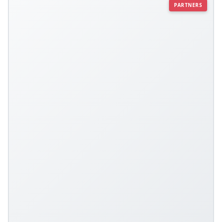
PARTNERS