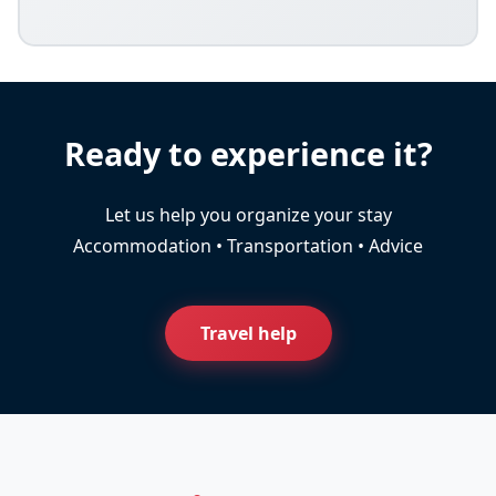
Ready to experience it?
Let us help you organize your stay
Accommodation • Transportation • Advice
Travel help