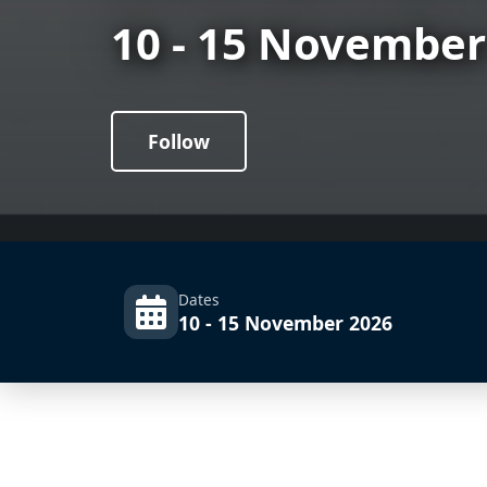
10 - 15 November
Follow
Dates
10 - 15 November 2026