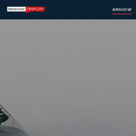
AIRSHOW