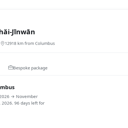
hǎi-Jīnwān
s
12918 km from Columbus
Bespoke package
lumbus
, 2026 → November
026. 96 days left for