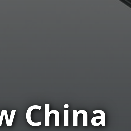
w China