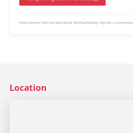
Some partner links are sponsored. AirshowDisplay may earn a commission 
Location