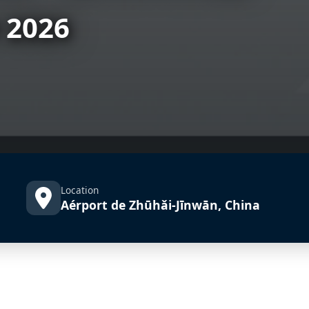
 2026
Location
Aérport de Zhūhǎi-Jīnwān, China