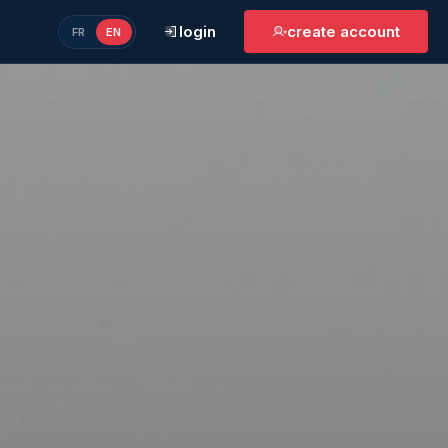
login
create account
FR
EN