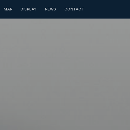
MAP
DISPLAY
NEWS
CONTACT