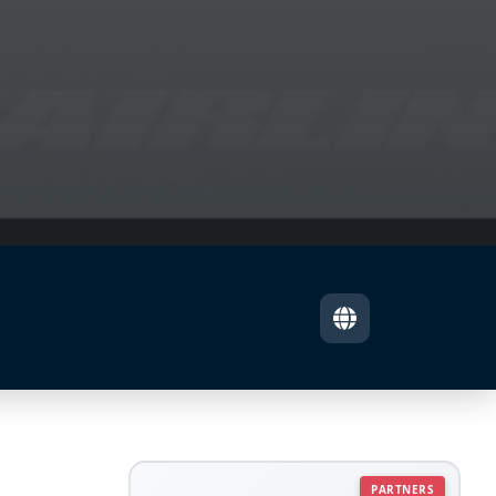
PARTNERS