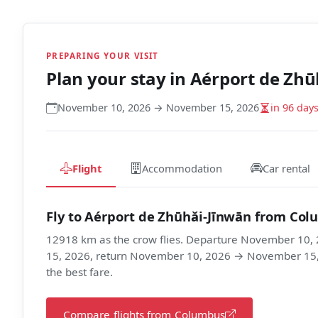
PREPARING YOUR VISIT
Plan your stay in
Aérport de Zhū
November 10, 2026 → November 15, 2026
in 96 day
Flight
Accommodation
Car rental
Fly to Aérport de Zhūhǎi-Jīnwān from Co
12918 km as the crow flies. Departure November 10
15, 2026, return November 10, 2026 → November 15, 2
the best fare.
Compare flights from Columbus