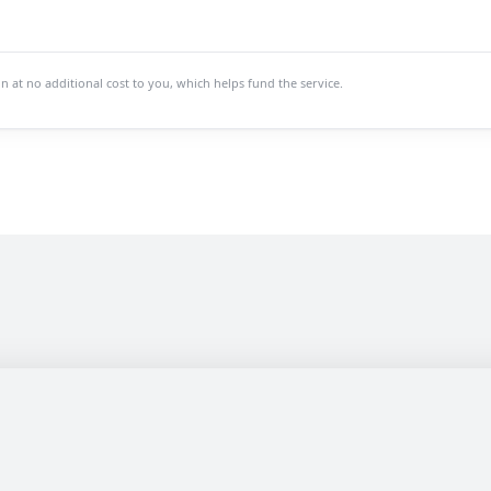
at no additional cost to you, which helps fund the service.