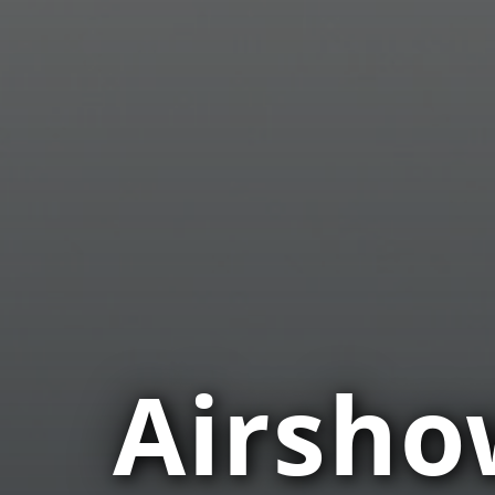
Airsho