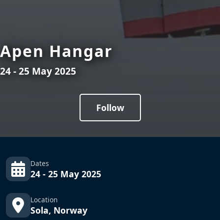
Apen Hangar
24 - 25 May 2025
Follow
Dates
24 - 25 May 2025
Location
Sola, Norway