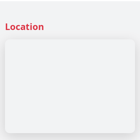
Location