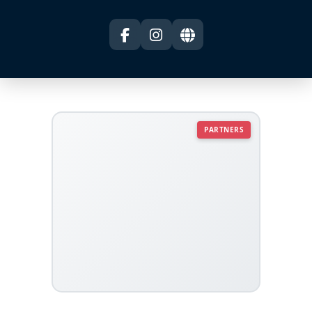
PARTNERS