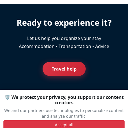
Ready to experience it?
Let us help you organize your stay
Accommodation • Transportation • Advice
Travel help
🛡️ We protect your privacy, you support our content
creators
Line Up
We and our partners use technologies to personalize content
and analyze our traffic.
Accept all