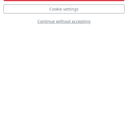
Static
Dynamic
S
D
Cookie settings
Continue without accepting
S
Cavalier F-51D Mustang
LN-BMU