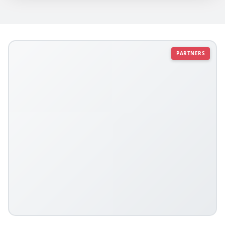
PARTNERS