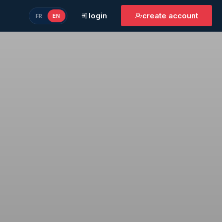
login
create account
FR
EN