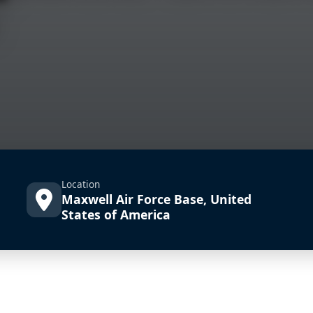
Location
Maxwell Air Force Base, United
States of America