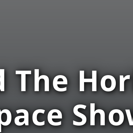
 The Hor
Space Sh