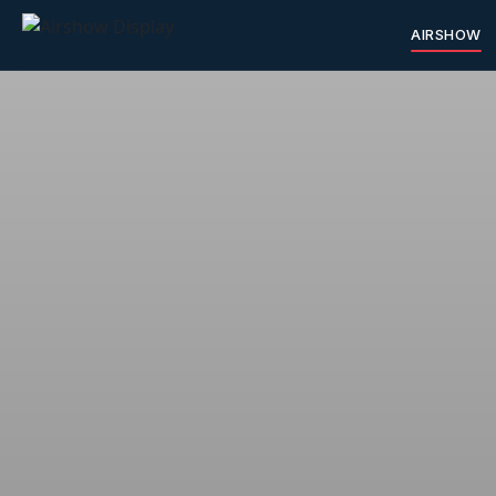
AIRSHOW