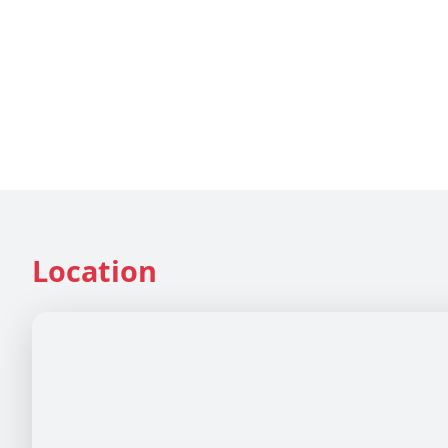
Location