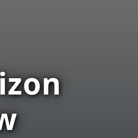
izon
ow