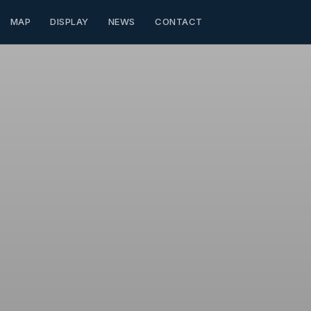
MAP
DISPLAY
NEWS
CONTACT