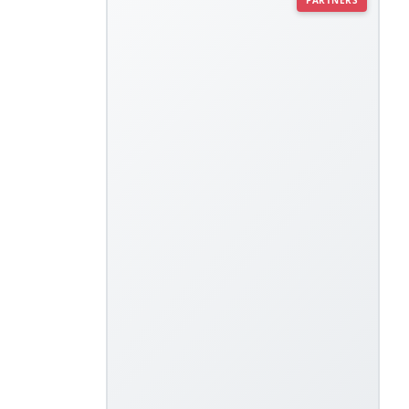
PARTNERS