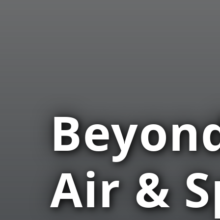
Beyond
Air & 