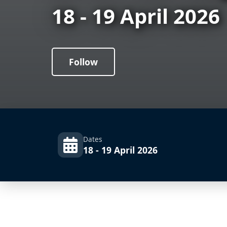
18 - 19 April 2026
Follow
Dates
18 - 19 April 2026