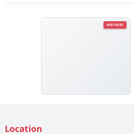
PARTNERS
Location