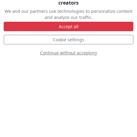
creators
We and our partners use technologies to personalize content
and analyze our traffic.
Accept all
Cookie settings
Continue without accepting
Aarron Deliu - Extra 330sc
VH-YXN
S
D