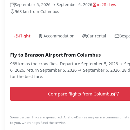
September 5, 2026 → September 6, 2026
in 28 days
968 km from Columbus
Flight
Accommodation
Car rental
Besp
Fly to Branson Airport from Columbus
968 km as the crow flies. Departure September 5, 2026 → S
6, 2026, return September 5, 2026 → September 6, 2026. 28 d
for the best fare.
Compare flights from Columbus
Some partner links are sponsored. AirshowDisplay may earn a commission at n
to you, which helps fund the service.