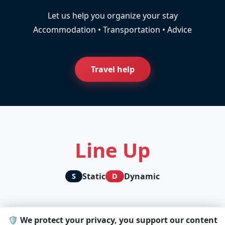
Let us help you organize your stay
Accommodation • Transportation • Advice
Travel help
Line Up
Static
Dynamic
S
D
🛡️ We protect your privacy, you support our content
D