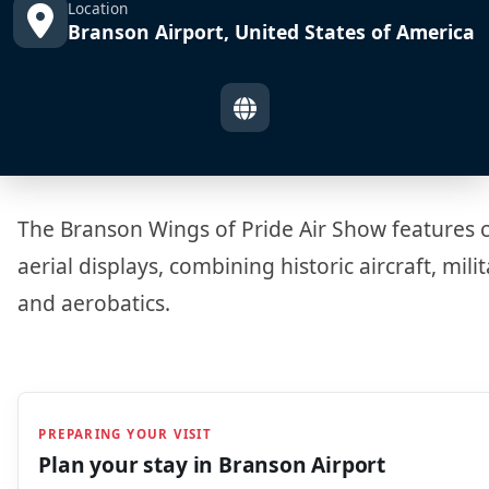
Location
Branson Airport, United States of America
The Branson Wings of Pride Air Show features c
aerial displays, combining historic aircraft, mili
and aerobatics.
PREPARING YOUR VISIT
Plan your stay in
Branson Airport