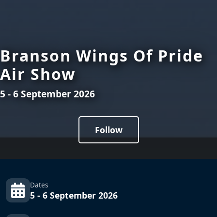
Branson Wings Of Pride
Air Show
5 - 6 September 2026
Follow
Dates
5 - 6 September 2026