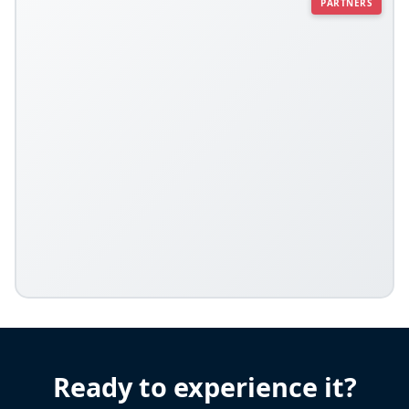
PARTNERS
Ready to experience it?