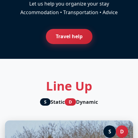
Let us help you organize your stay
Accommodation • Transportation • Advice
Travel help
Line Up
Static
Dynamic
S
D
S
D