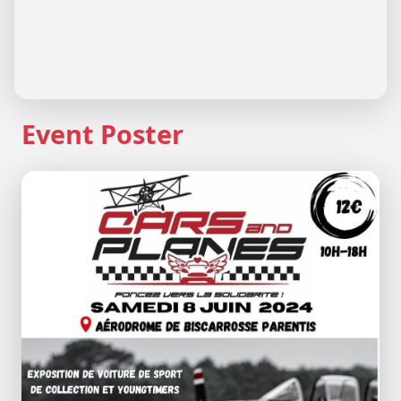
Event Poster