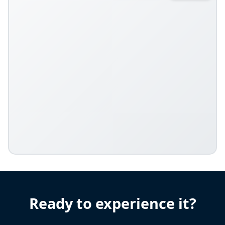
Ready to experience it?