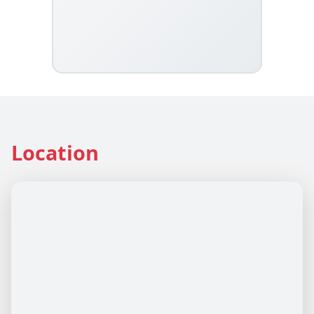
Location