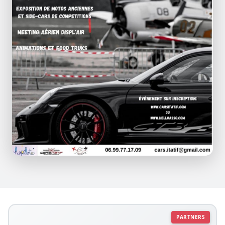
PARTNERS