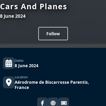
Cars And Planes
8 June 2024
Follow
Dates
8 June 2024
Location
Aérodrome de Biscarrosse Parentis,
France