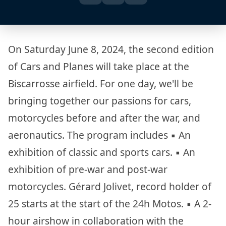
On Saturday June 8, 2024, the second edition
of Cars and Planes will take place at the
Biscarrosse airfield. For one day, we'll be
bringing together our passions for cars,
motorcycles before and after the war, and
aeronautics. The program includes ▪︎ An
exhibition of classic and sports cars. ▪︎ An
exhibition of pre-war and post-war
motorcycles. Gérard Jolivet, record holder of
25 starts at the start of the 24h Motos. ▪︎ A 2-
hour airshow in collaboration with the