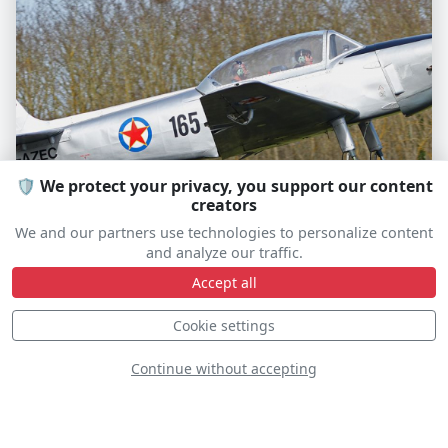
🛡️ We protect your privacy, you support our content
creators
Utva Aero-3
We and our partners use technologies to personalize content
and analyze our traffic.
F-AZEC
Accept all
Cookie settings
S
D
Continue without accepting