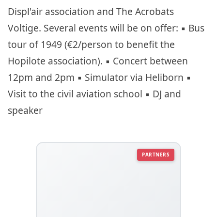
Displ'air association and The Acrobats
Voltige. Several events will be on offer: ▪︎ Bus
tour of 1949 (€2/person to benefit the
Hopilote association). ▪︎ Concert between
12pm and 2pm ▪︎ Simulator via Heliborn ▪︎
Visit to the civil aviation school ▪︎ DJ and
speaker
PARTNERS