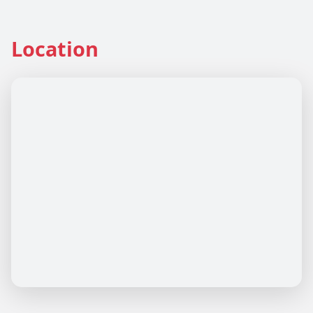
Location