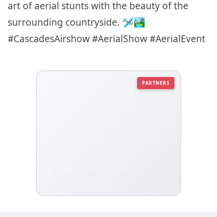
art of aerial stunts with the beauty of the
surrounding countryside. 🛩️🏞️
#CascadesAirshow #AerialShow #AerialEvent
PARTNERS