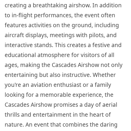
creating a breathtaking airshow. In addition
to in-flight performances, the event often
features activities on the ground, including
aircraft displays, meetings with pilots, and
interactive stands. This creates a festive and
educational atmosphere for visitors of all
ages, making the Cascades Airshow not only
entertaining but also instructive. Whether
you're an aviation enthusiast or a family
looking for a memorable experience, the
Cascades Airshow promises a day of aerial
thrills and entertainment in the heart of
nature. An event that combines the daring