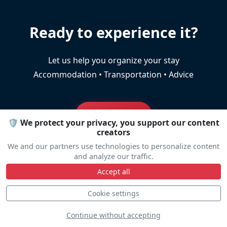
Ready to experience it?
Let us help you organize your stay
Accommodation • Transportation • Advice
Travel help
🛡️ We protect your privacy, you support our content
creators
We and our partners use technologies to personalize content
and analyze our traffic.
Accept all
Line Up
Cookie settings
Continue without accepting
Static
Dynamic
S
D