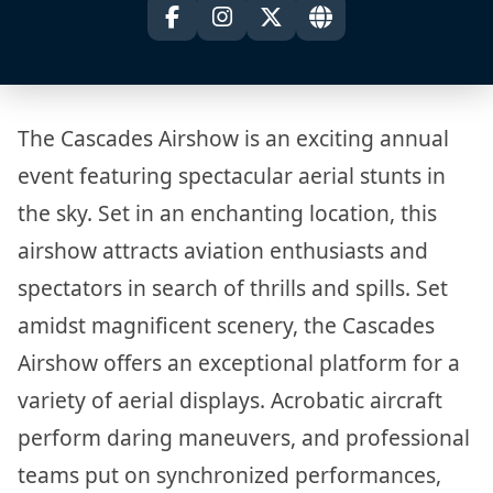
The Cascades Airshow is an exciting annual
event featuring spectacular aerial stunts in
the sky. Set in an enchanting location, this
airshow attracts aviation enthusiasts and
spectators in search of thrills and spills. Set
amidst magnificent scenery, the Cascades
Airshow offers an exceptional platform for a
variety of aerial displays. Acrobatic aircraft
perform daring maneuvers, and professional
teams put on synchronized performances,