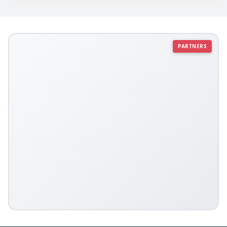
PARTNERS