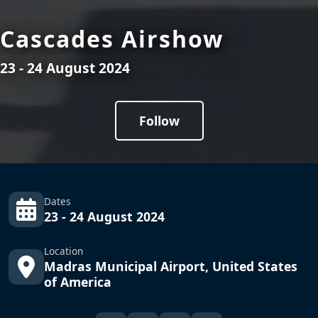
Cascades Airshow
23 - 24 August 2024
Follow
Dates
23 - 24 August 2024
Location
Madras Municipal Airport, United States
of America