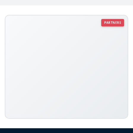
PARTNERS