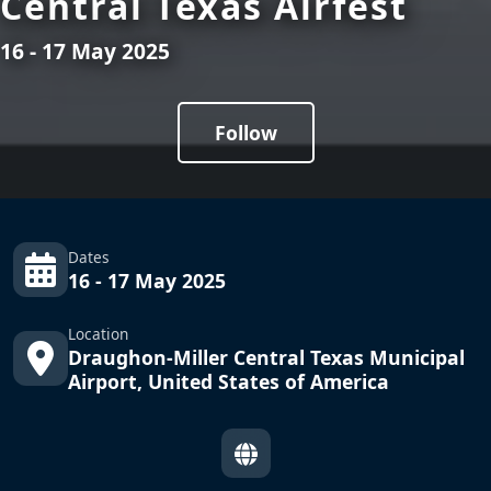
Central Texas Airfest
16 - 17 May 2025
Follow
Dates
16 - 17 May 2025
Location
Draughon-Miller Central Texas Municipal
Airport, United States of America