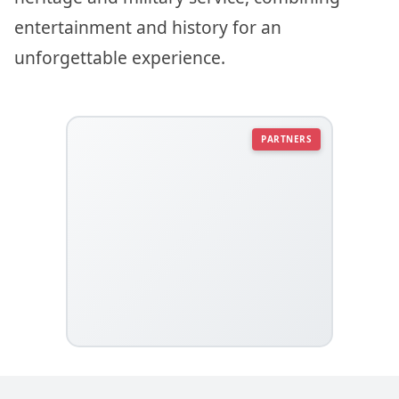
entertainment and history for an
unforgettable experience.
PARTNERS