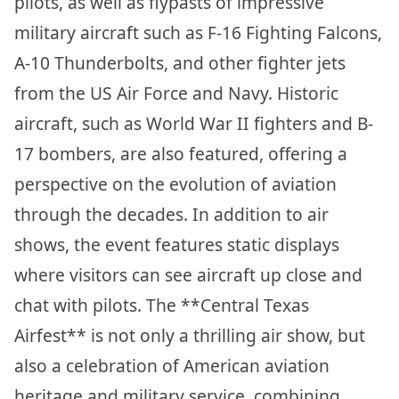
pilots, as well as flypasts of impressive
military aircraft such as F-16 Fighting Falcons,
A-10 Thunderbolts, and other fighter jets
from the US Air Force and Navy. Historic
aircraft, such as World War II fighters and B-
17 bombers, are also featured, offering a
perspective on the evolution of aviation
through the decades. In addition to air
shows, the event features static displays
where visitors can see aircraft up close and
chat with pilots. The **Central Texas
Airfest** is not only a thrilling air show, but
also a celebration of American aviation
heritage and military service, combining