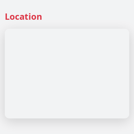
Location