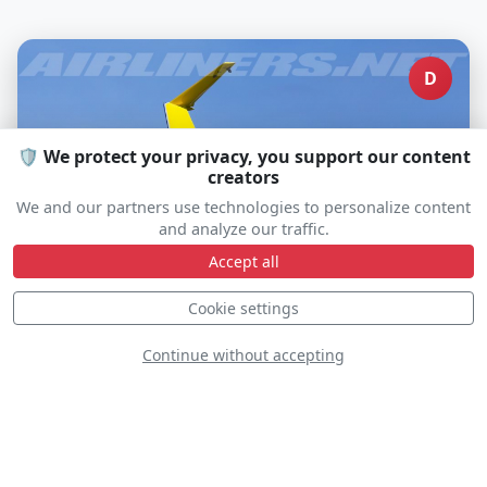
D
🛡️ We protect your privacy, you support our content
creators
We and our partners use technologies to personalize content
and analyze our traffic.
Accept all
Cookie settings
Go Ez Aerobatics
Continue without accepting
C-GZGT