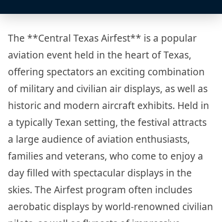
The **Central Texas Airfest** is a popular
aviation event held in the heart of Texas,
offering spectators an exciting combination
of military and civilian air displays, as well as
historic and modern aircraft exhibits. Held in
a typically Texan setting, the festival attracts
a large audience of aviation enthusiasts,
families and veterans, who come to enjoy a
day filled with spectacular displays in the
skies. The Airfest program often includes
aerobatic displays by world-renowned civilian