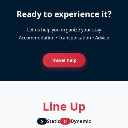
Ready to experience it?
Let us help you organize your stay
Accommodation • Transportation • Advice
Travel help
Line Up
Static
Dynamic
S
D