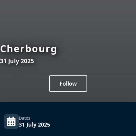
Cherbourg
31 July 2025
Follow
Dates
31 July 2025