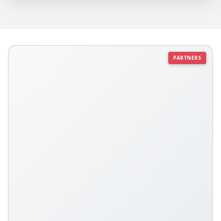
PARTNERS