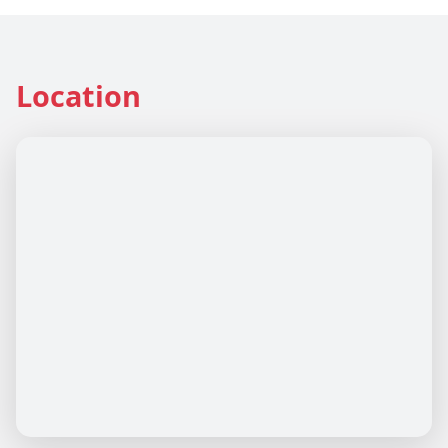
Location