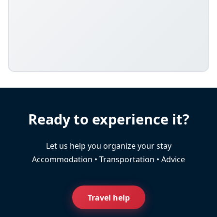
Ready to experience it?
Let us help you organize your stay
Accommodation • Transportation • Advice
Travel help