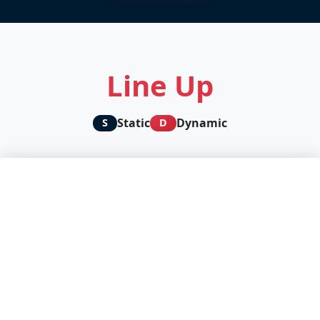
Line Up
Static
Dynamic
S
D
🛡️ We protect your privacy, you support our content
creators
D
We and our partners use technologies to personalize content
and analyze our traffic.
Accept all
Cookie settings
Continue without accepting