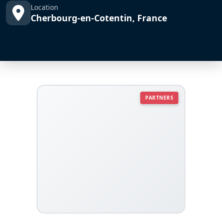
Location
Cherbourg-en-Cotentin, France
PARTNERS