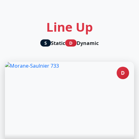
Line Up
Static
Dynamic
S
D
D