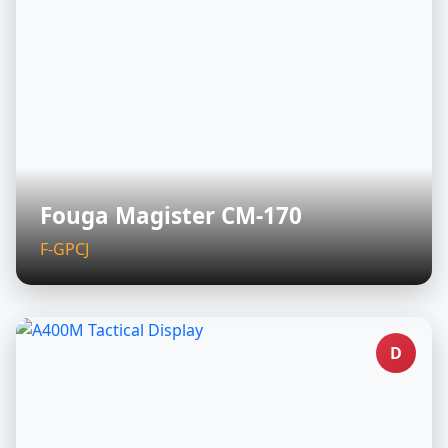
Fouga Magister CM-170
F-GPCJ
D