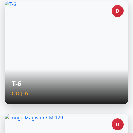
D
T-6
OO-JOY
D