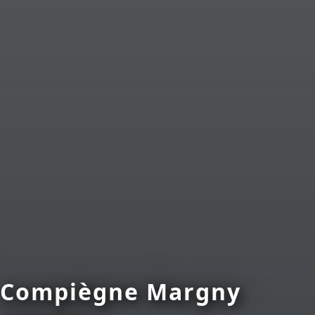
Compiègne Margny