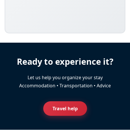
Ready to experience it?
Let us help you organize your stay
Accommodation • Transportation • Advice
Travel help