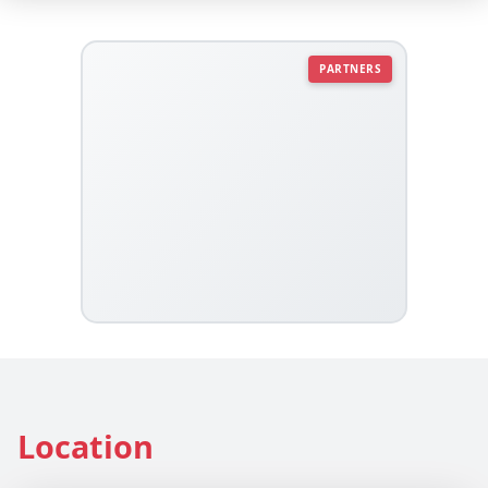
PARTNERS
Location