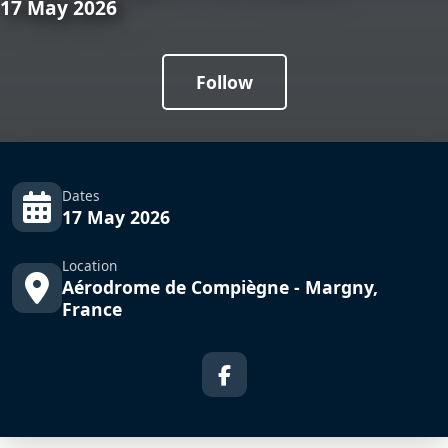
17 May 2026
Follow
Dates
17 May 2026
Location
Aérodrome de Compiègne - Margny,
France