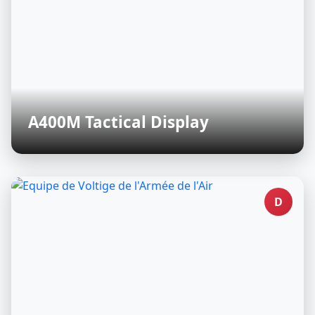
A400M Tactical Display
D