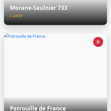
Morane-Saulnier 733
F-AYPP
D
Patrouille de France