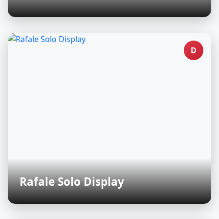
D
Rafale Solo Display