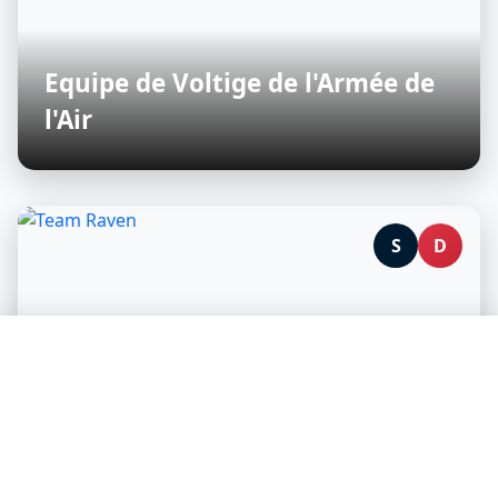
Equipe de Voltige de l'Armée de
l'Air
S
D
🛡️ We protect your privacy, you support our content
creators
We and our partners use technologies to personalize content
and analyze our traffic.
Accept all