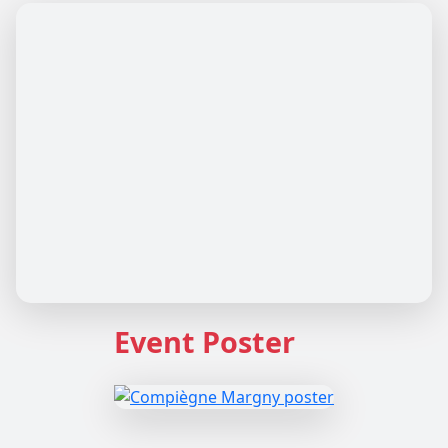
Event Poster