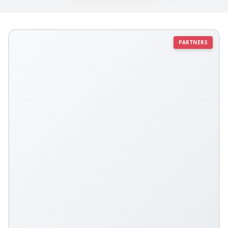
PARTNERS