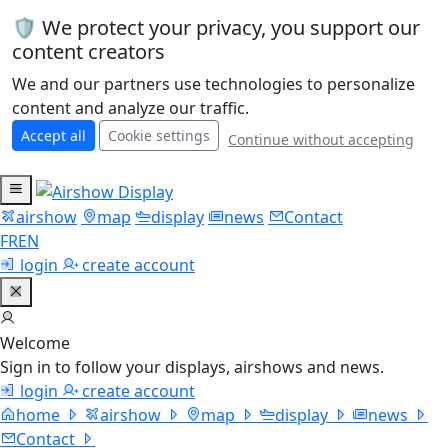
🛡️ We protect your privacy, you support our
content creators
We and our partners use technologies to personalize
content and analyze our traffic.
Accept all
Cookie settings
Continue without accepting
airshow
map
display
news
Contact
FR
EN
login
create account
Welcome
Sign in to follow your displays, airshows and news.
login
create account
home
airshow
map
display
news
Contact