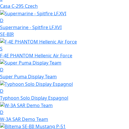
Casa C-295 Czech
D
Supermarine - Spitfire LF.XVI
SE-BIR
S
F-4E PHANTOM Hellenic Air Force
D
Super Puma Display Team
D
Typhoon Solo Display Espagnol
D
W-3A SAR Demo Team