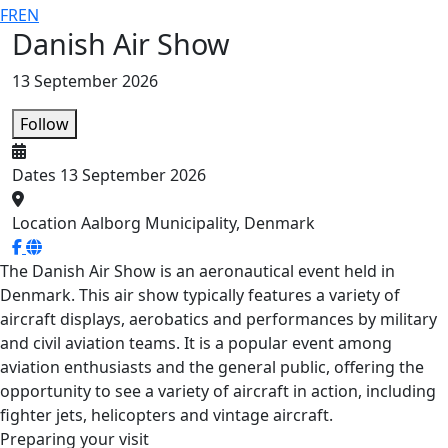
FR
EN
Danish Air Show
13 September 2026
Follow
Dates
13 September 2026
Location
Aalborg Municipality, Denmark
The Danish Air Show is an aeronautical event held in
Denmark. This air show typically features a variety of
aircraft displays, aerobatics and performances by military
and civil aviation teams. It is a popular event among
aviation enthusiasts and the general public, offering the
opportunity to see a variety of aircraft in action, including
fighter jets, helicopters and vintage aircraft.
Preparing your visit