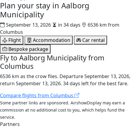
Plan your stay in
Aalborg
Municipality
September 13, 2026
in 34 days
6536 km from
Columbus
Flight
Accommodation
Car rental
Bespoke package
Fly to Aalborg Municipality from
Columbus
6536 km as the crow flies. Departure September 13, 2026,
return September 13, 2026. 34 days left for the best fare.
Compare flights from Columbus
Some partner links are sponsored. AirshowDisplay may earn a
commission at no additional cost to you, which helps fund the
service.
Partners