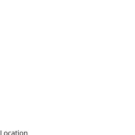
Location