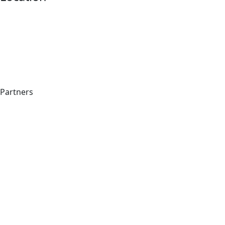
Partners