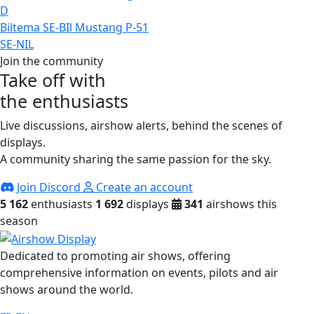
D
Biltema SE-BIl Mustang P-51
SE-NIL
Join the community
Take off with
the enthusiasts
Live discussions, airshow alerts, behind the scenes of
displays.
A community sharing the same passion for the sky.
Join Discord
Create an account
5 162
enthusiasts
1 692
displays
341
airshows this
season
Dedicated to promoting air shows, offering
comprehensive information on events, pilots and air
shows around the world.