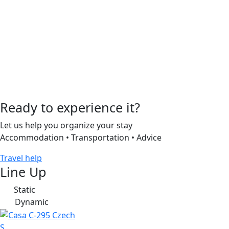
Ready to experience it?
Let us help you organize your stay
Accommodation • Transportation • Advice
Travel help
Line Up
Static
S
Dynamic
D
S