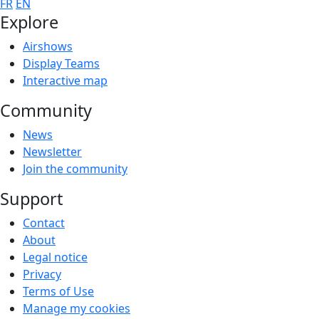
FR
EN
Explore
Airshows
Display Teams
Interactive map
Community
News
Newsletter
Join the community
Support
Contact
About
Legal notice
Privacy
Terms of Use
Manage my cookies