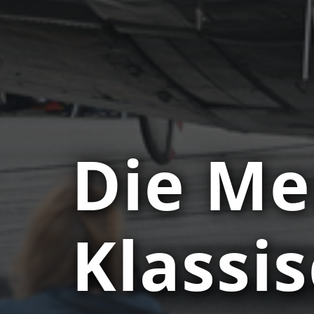
Die Me
Klassi