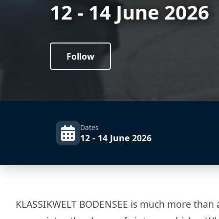
12 - 14 June 2026
Follow
Dates
12 - 14 June 2026
KLASSIKWELT BODENSEE is much more than a tr