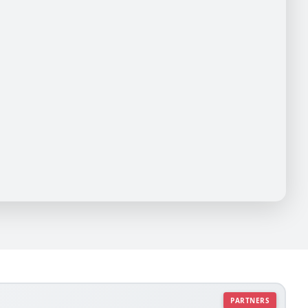
PARTNERS