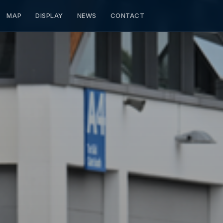
MAP
DISPLAY
NEWS
CONTACT