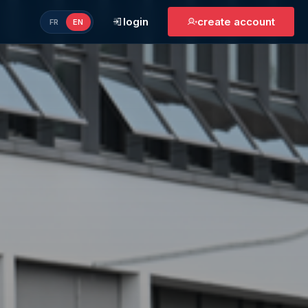
login
create account
FR
EN