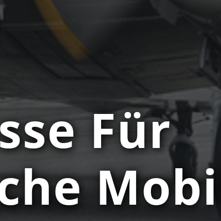
sse Für
sche Mobi