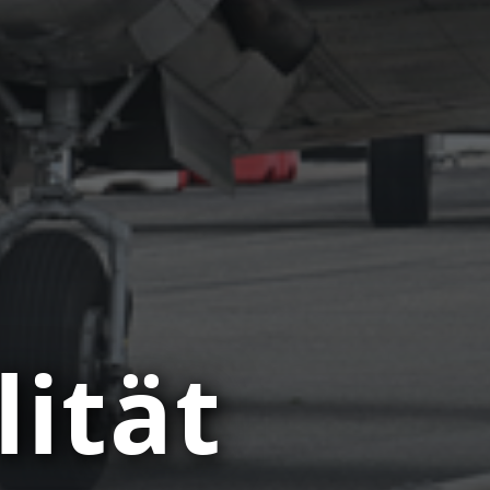
lität