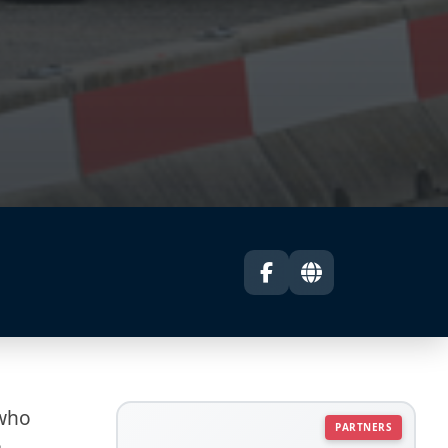
 who
PARTNERS