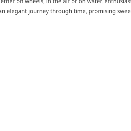
ther on wheels, in the air or on water, enthusiast
an elegant journey through time, promising swee