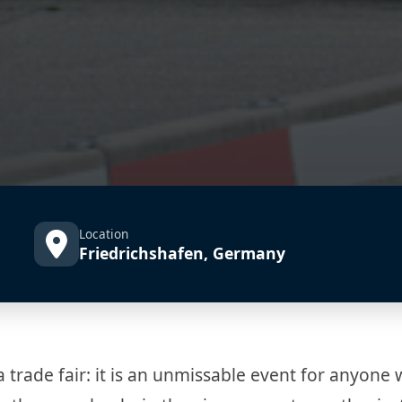
Location
Friedrichshafen, Germany
ade fair: it is an unmissable event for anyone