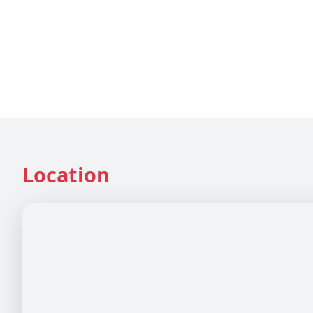
Location