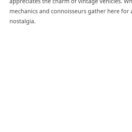
appreciates the charm of vintage vehicles. Whe
mechanics and connoisseurs gather here for 
nostalgia.