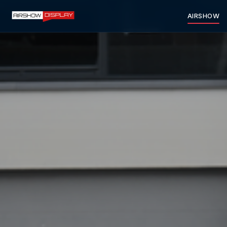
AIRSHOW