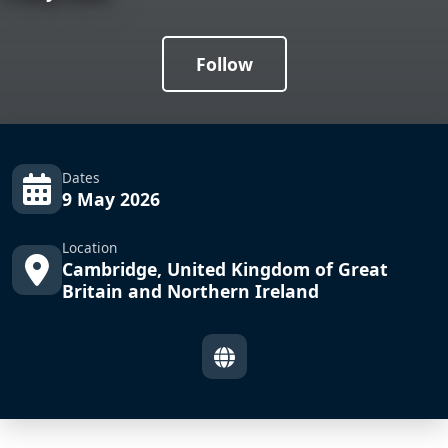
Follow
Dates
9 May 2026
Location
Cambridge, United Kingdom of Great
Britain and Northern Ireland