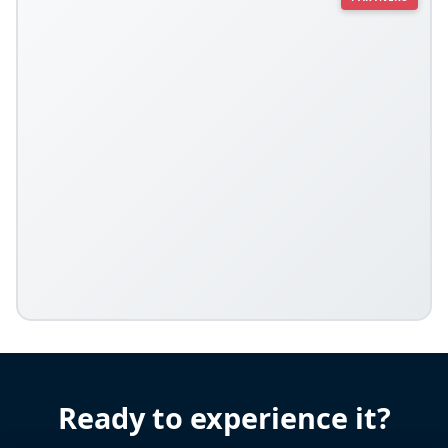
Ready to experience it?