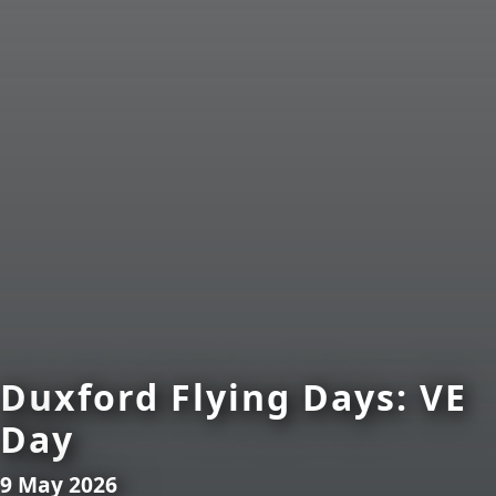
Duxford Flying Days: VE
Day
9 May 2026