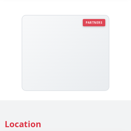
PARTNERS
Location