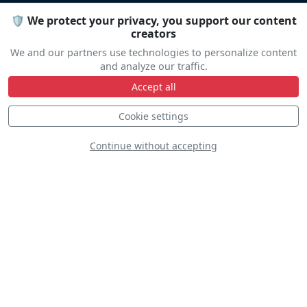
Let us help you organize your stay
🛡️ We protect your privacy, you support our content
creators
Accommodation • Transportation • Advice
We and our partners use technologies to personalize content
and analyze our traffic.
Accept all
Travel help
Cookie settings
Continue without accepting
Line Up
The line up is not yet available.