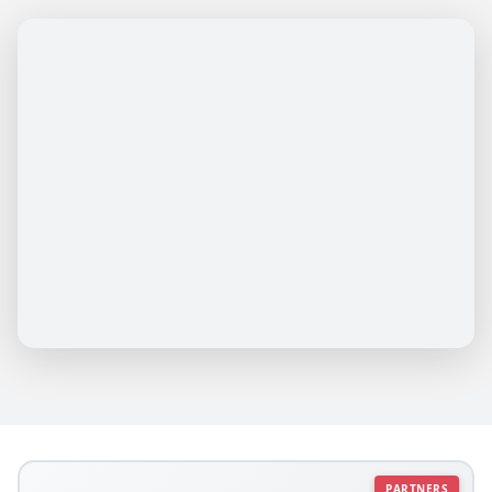
PARTNERS