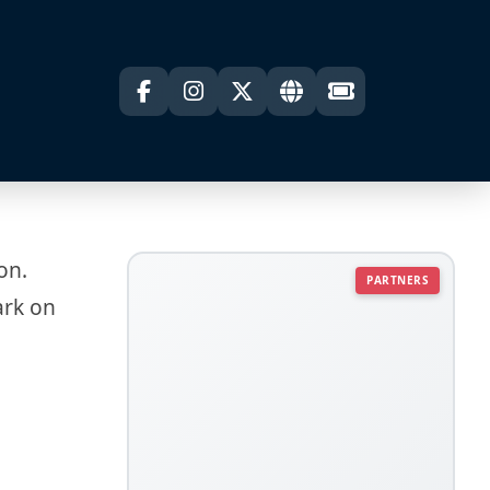
on.
PARTNERS
ark on