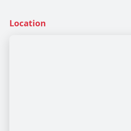
Location