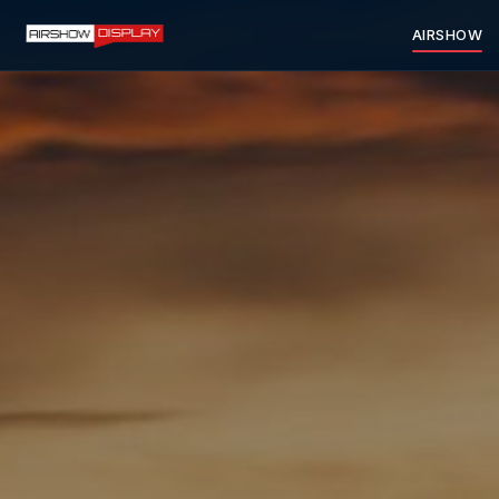
AIRSHOW