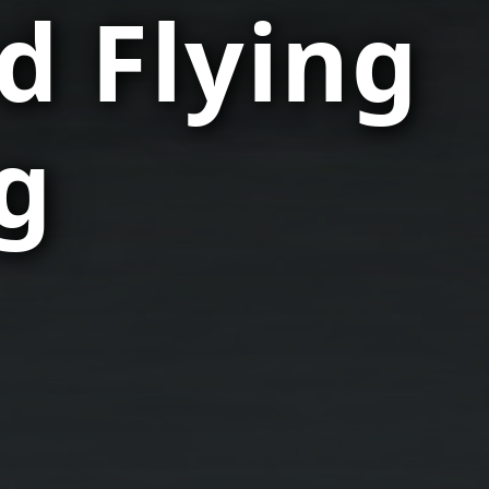
d Flying
g