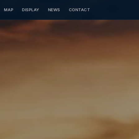
MAP
DISPLAY
NEWS
CONTACT