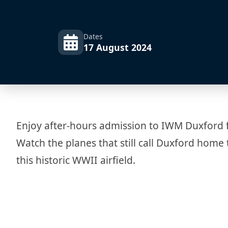
Dates
17 August 2024
Enjoy after-hours admission to IWM Duxford for
Watch the planes that still call Duxford home 
this historic WWII airfield.