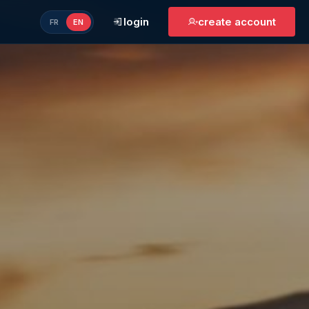
login
create account
FR
EN