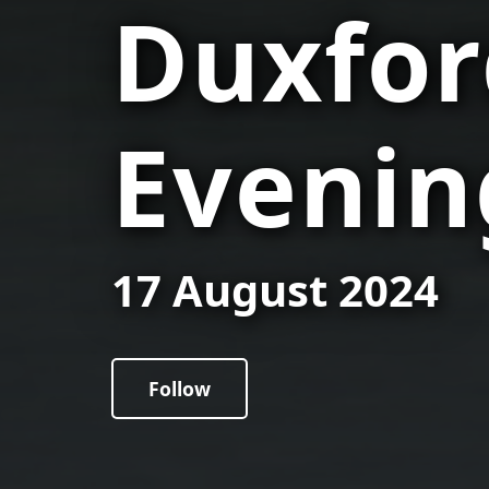
Duxfor
Evenin
17 August 2024
Follow