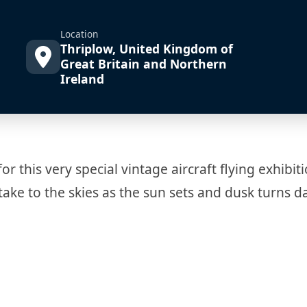
Location
Thriplow, United Kingdom of
Great Britain and Northern
Ireland
 this very special vintage aircraft flying exhibiti
take to the skies as the sun sets and dusk turns d