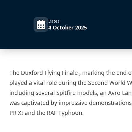
Dates
4 October 2025
The Duxford Flying Finale , marking the end o
played a vital role during the Second World Wa
including several Spitfire models, an Avro L
was captivated by impressive demonstrations,
PR XI and the RAF Typhoon.