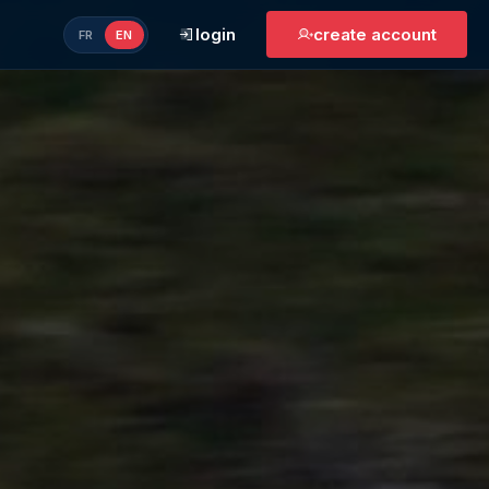
login
create account
FR
EN