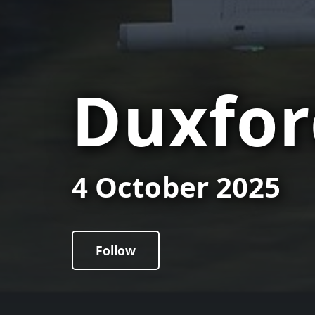
Duxfor
4 October 2025
Follow