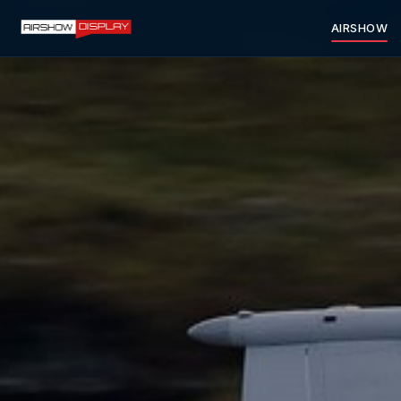
AIRSHOW