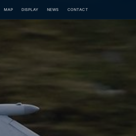
MAP
DISPLAY
NEWS
CONTACT