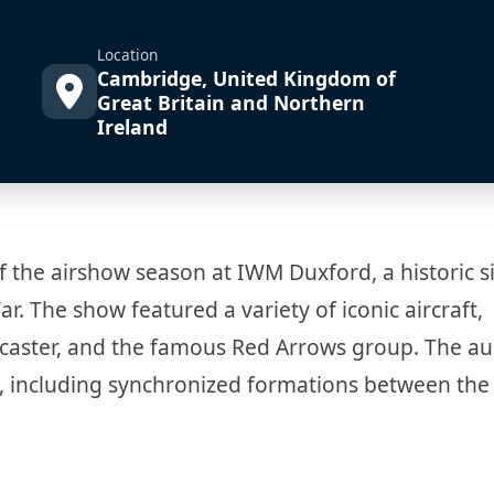
Location
Cambridge, United Kingdom of
Great Britain and Northern
Ireland
f the airshow season at IWM Duxford, a historic si
r. The show featured a variety of iconic aircraft,
ancaster, and the famous Red Arrows group. The a
 including synchronized formations between the 