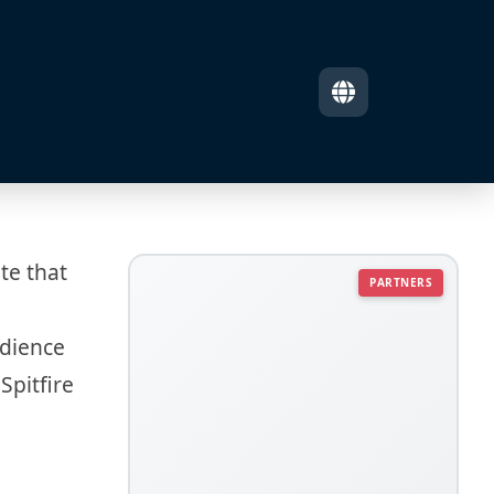
te that
PARTNERS
udience
Spitfire