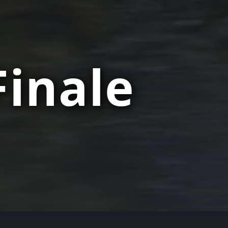
Finale