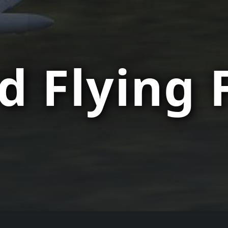
d Flying 