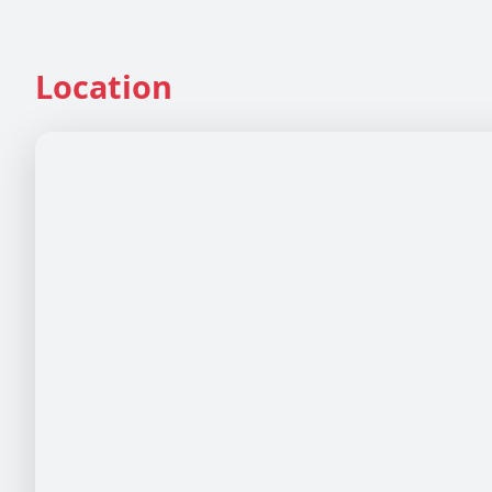
Location