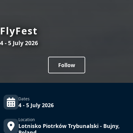
FlyFest
4 - 5 July 2026
Follow
Dates
4 - 5 July 2026
Location
Lotnisko Piotrków Trybunalski - Bujny,
Poland