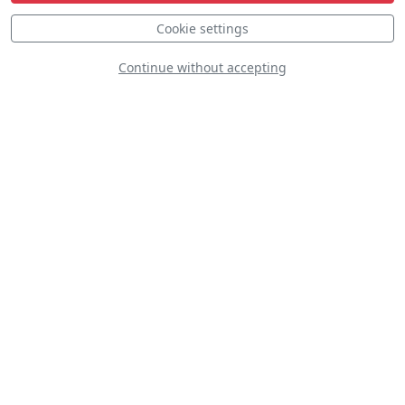
Cookie settings
Continue without accepting
Bell UH-1D Iroquois CHS
SP-YHH
D