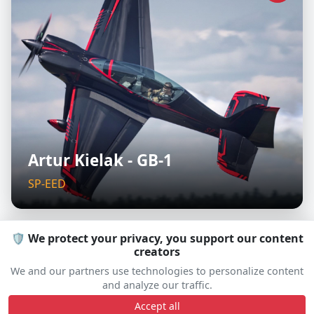
Artur Kielak - GB-1
SP-EED
🛡️ We protect your privacy, you support our content
creators
D
We and our partners use technologies to personalize content
and analyze our traffic.
Accept all