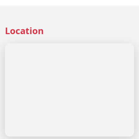
Location