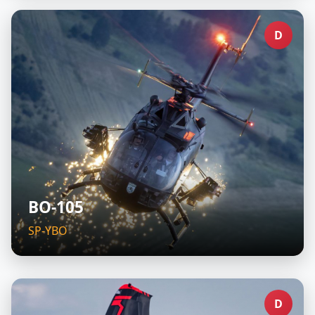
D
BO-105
SP-YBO
D