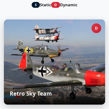
Static
Dynamic
S
D
D
Retro Sky Team