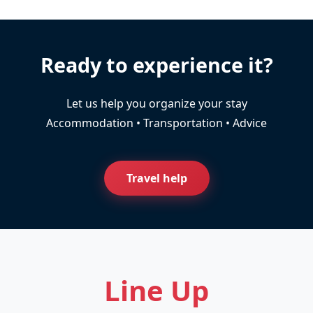
Ready to experience it?
Let us help you organize your stay
Accommodation • Transportation • Advice
Travel help
Line Up