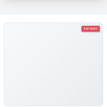
PARTNERS