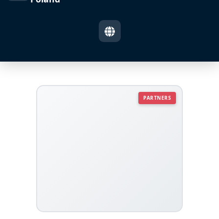
PARTNERS