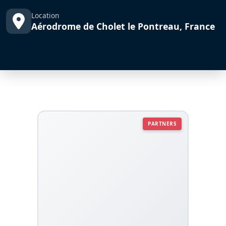
Location
Aérodrome de Cholet le Pontreau, France
PARTNERS