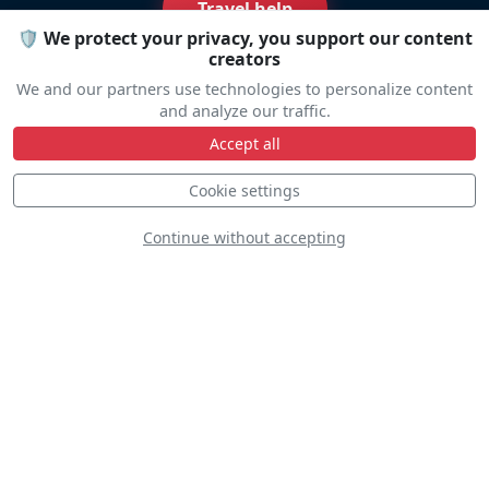
Travel help
🛡️ We protect your privacy, you support our content
creators
We and our partners use technologies to personalize content
and analyze our traffic.
Accept all
Line Up
Cookie settings
Continue without accepting
Static
Dynamic
S
D
D