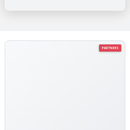
PARTNERS