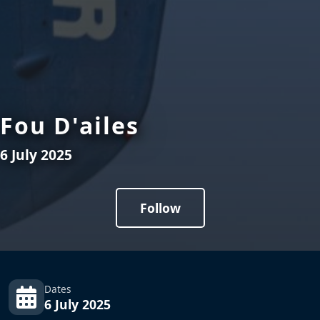
Fou D'ailes
6 July 2025
Follow
Dates
6 July 2025