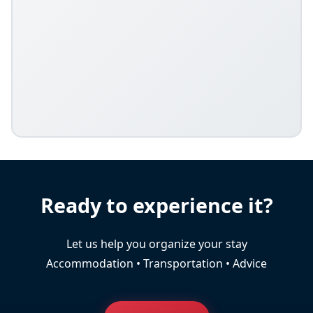
Ready to experience it?
Let us help you organize your stay
Accommodation • Transportation • Advice