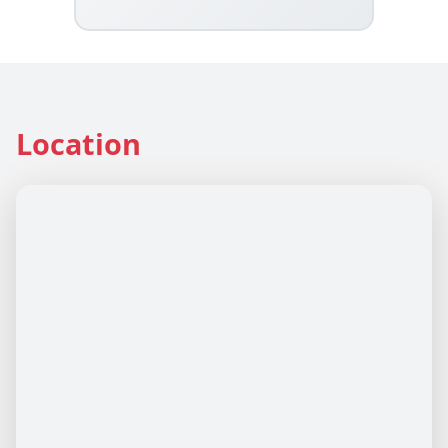
Location