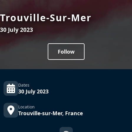
Trouville-Sur-Mer
30 July 2023
Follow
Dates
30 July 2023
Location
Trouville-sur-Mer, France