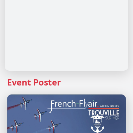
Event Poster