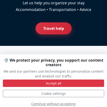
Let us help you organize your stay
Accommodation • Transportation • Advice
Travel help
🛡️ We protect your privacy, you support our content
Line Up
creators
We and our partners use technologies to personalize content
and analyze our traffic.
Static
Dynamic
S
D
Accept all
Cookie settings
Continue without accepting