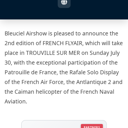
Bleuciel Airshow is pleased to announce the
2nd edition of FRENCH FLYAIR, which will take
place in TROUVILLE SUR MER on Sunday July
30, with the exceptional participation of the
Patrouille de France, the Rafale Solo Display
of the French Air Force, the Antlantique 2 and
the Caiman helicopter of the French Naval
Aviation.
PARTNERS