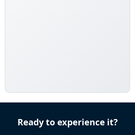
Ready to experience it?