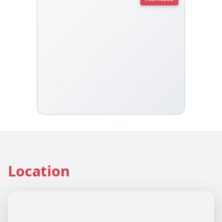
Location