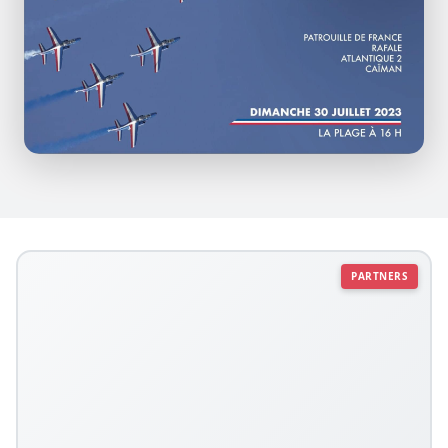
PARTNERS