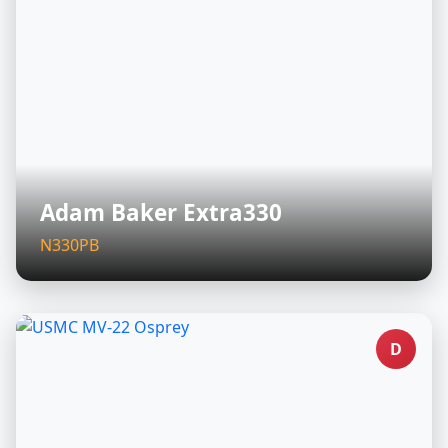
Adam Baker Extra330
N330PB
D