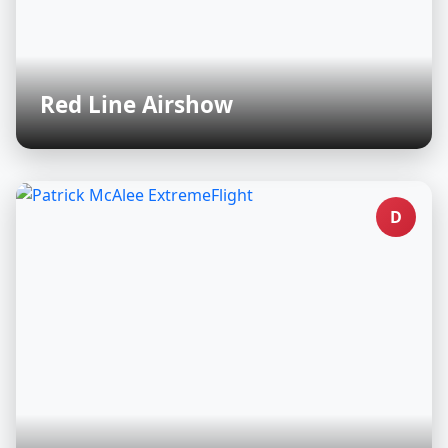
Red Line Airshow
D