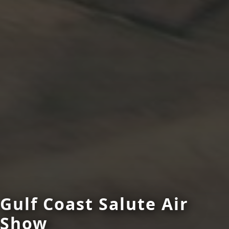
Gulf Coast Salute Air
Show