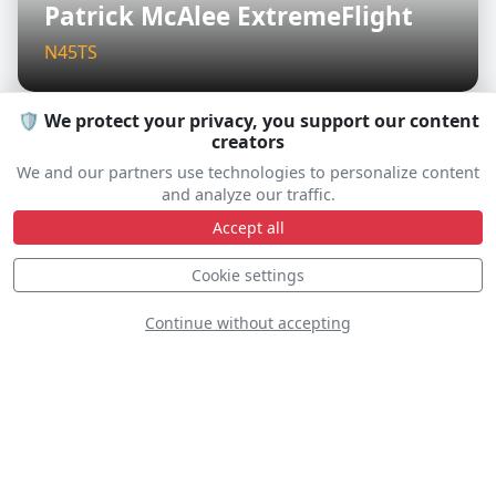
Patrick McAlee ExtremeFlight
N45TS
🛡️ We protect your privacy, you support our content
creators
D
We and our partners use technologies to personalize content
and analyze our traffic.
Accept all
Cookie settings
Continue without accepting
MIG-17 Randy Ball
N217SH