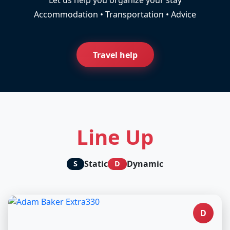
Accommodation • Transportation • Advice
Travel help
Line Up
Static
Dynamic
S
D
D