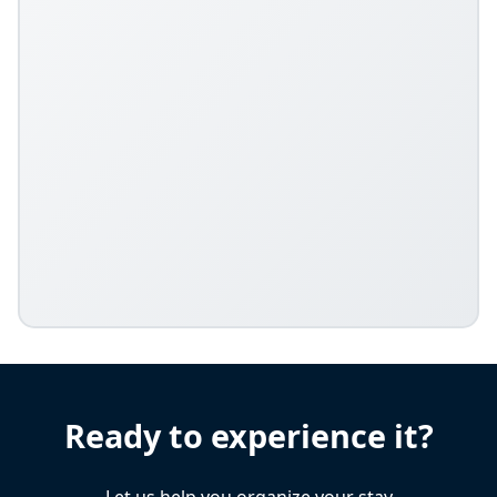
Ready to experience it?
Let us help you organize your stay