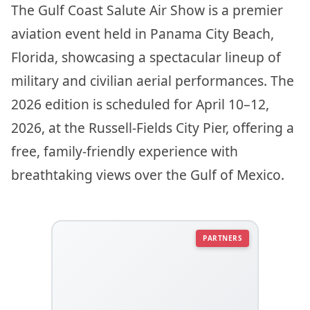
The Gulf Coast Salute Air Show is a premier
aviation event held in Panama City Beach,
Florida, showcasing a spectacular lineup of
military and civilian aerial performances. The
2026 edition is scheduled for April 10–12,
2026, at the Russell-Fields City Pier, offering a
free, family-friendly experience with
breathtaking views over the Gulf of Mexico.
PARTNERS