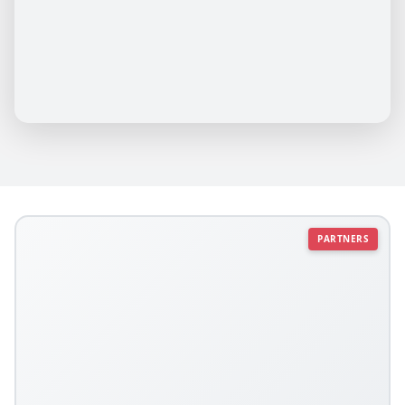
PARTNERS