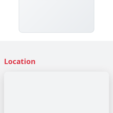
Location