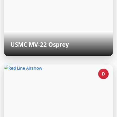
USMC MV-22 Osprey
D