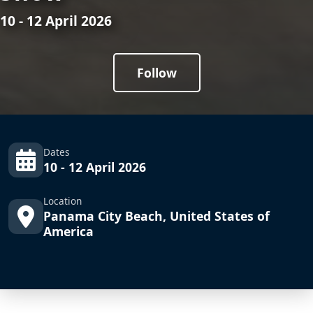
10 - 12 April 2026
Follow
Dates
10 - 12 April 2026
Location
Panama City Beach, United States of
America