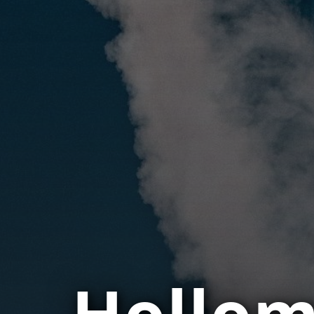
Hollom