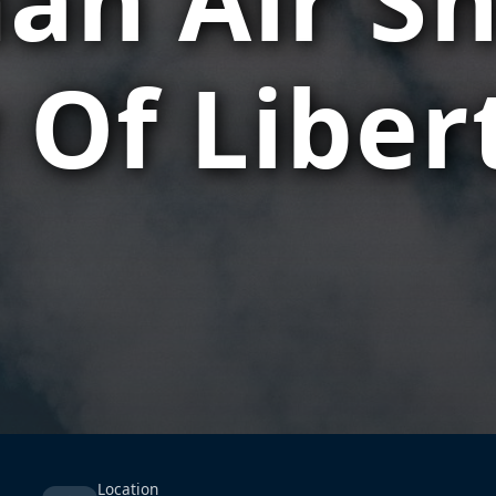
 Of Liber
Location