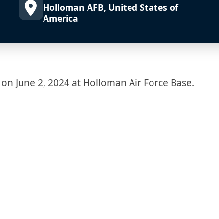
Holloman AFB, United States of
America
 on June 2, 2024 at Holloman Air Force Base.