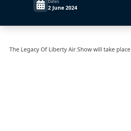
Dates
2 June 2024
The Legacy Of Liberty Air Show will take place