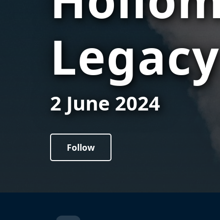
Legacy
2 June 2024
Follow