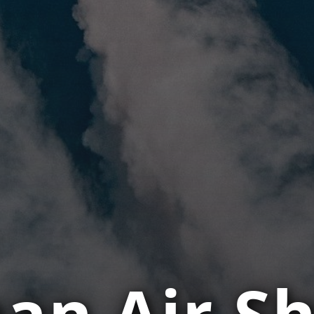
an Air Sh