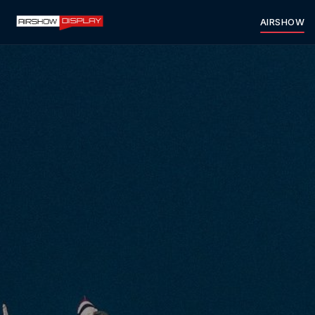
AIRSHOW