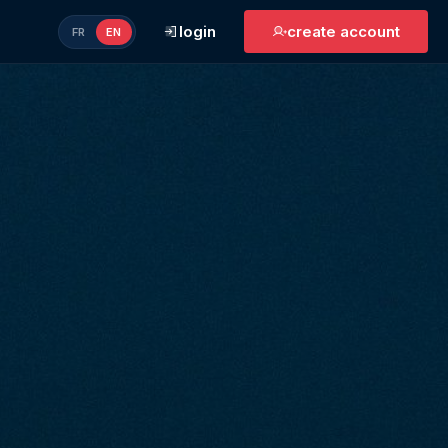
login
create account
FR
EN