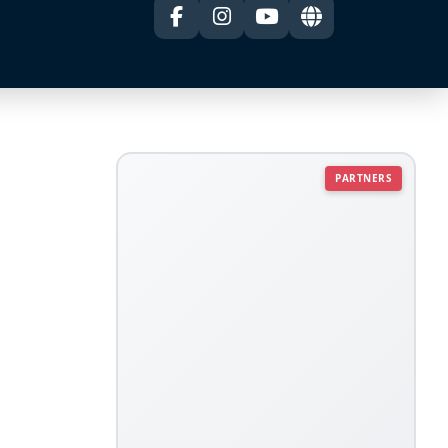
PARTNERS