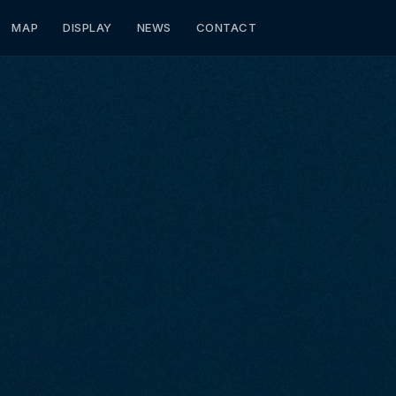
MAP
DISPLAY
NEWS
CONTACT