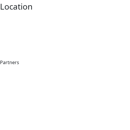
Location
Partners