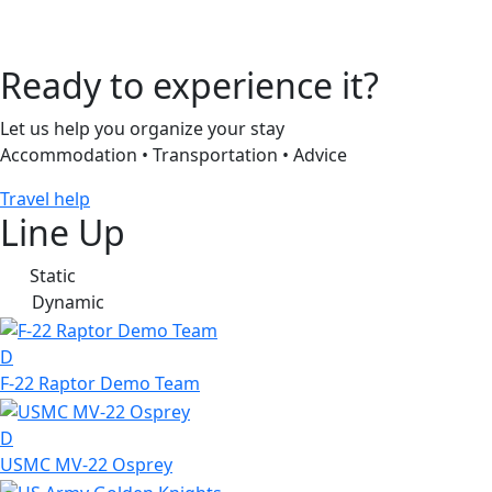
Ready to experience it?
Let us help you organize your stay
Accommodation • Transportation • Advice
Travel help
Line Up
Static
S
Dynamic
D
D
F-22 Raptor Demo Team
D
USMC MV-22 Osprey