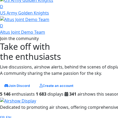
D
US Army Golden Knights
D
Altus Joint Demo Team
Join the community
Take off with
the enthusiasts
Live discussions, airshow alerts, behind the scenes of displ
A community sharing the same passion for the sky.
Join Discord
Create an account
5 146
enthusiasts
1 683
displays
341
airshows this seaso
Dedicated to promoting air shows, offering comprehensive 
FR
EN