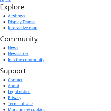
Explore
Airshows
Display Teams
Interactive map
Community
News
Newsletter
Join the community
Support
Contact
About
Legal notice
Privacy
Terms of Use
Manage my cookies