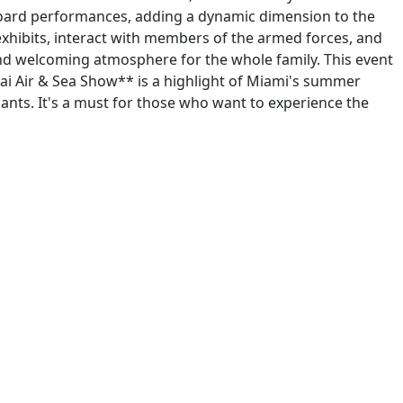
keboard performances, adding a dynamic dimension to the
 exhibits, interact with members of the armed forces, and
and welcoming atmosphere for the whole family. This event
dai Air & Sea Show** is a highlight of Miami's summer
ants. It's a must for those who want to experience the