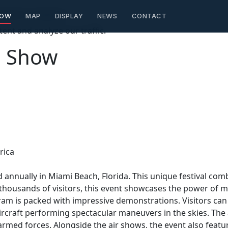
ontent creators
HOW
MAP
DISPLAY
NEWS
CONTACT
ent and analyze our traffic.
a Show
rica
 annually in Miami Beach, Florida. This unique festival com
 thousands of visitors, this event showcases the power of m
ram is packed with impressive demonstrations. Visitors ca
aircraft performing spectacular maneuvers in the skies. Th
armed forces. Alongside the air shows, the event also featu