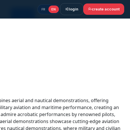
login
create account
FR
EN
Accept all
Cookie settings
Continue without accepting
bines aerial and nautical demonstrations, offering
ilitary aviation and maritime performance, creating an
n admire acrobatic performances by renowned pilots,
e aerial demonstrations showcase cutting-edge aviation
res nautical demonstrations, where military and civilian