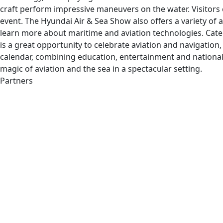
craft perform impressive maneuvers on the water. Visitors 
event. The Hyundai Air & Sea Show also offers a variety of 
learn more about maritime and aviation technologies. Cate
is a great opportunity to celebrate aviation and navigation
calendar, combining education, entertainment and national 
magic of aviation and the sea in a spectacular setting.
Partners