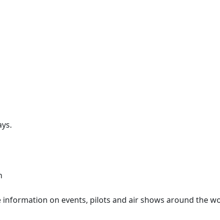
ays.
n
information on events, pilots and air shows around the wo