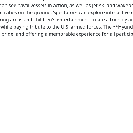
can see naval vessels in action, as well as jet-ski and wa
activities on the ground. Spectators can explore interactive
ring areas and children's entertainment create a friendly 
, while paying tribute to the U.S. armed forces. The **Hyun
pride, and offering a memorable experience for all particip