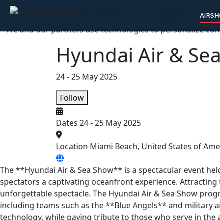
🛡️ We protect your privacy, you support our c
AIRS
We and our partners use technologies to personalize cont
Hyundai Air & Se
24 - 25 May 2025
Follow
Dates
24 - 25 May 2025
Location
Miami Beach, United States of Ame
The **Hyundai Air & Sea Show** is a spectacular event held
spectators a captivating oceanfront experience. Attracting
unforgettable spectacle. The Hyundai Air & Sea Show prog
including teams such as the **Blue Angels** and military 
technology, while paying tribute to those who serve in the 