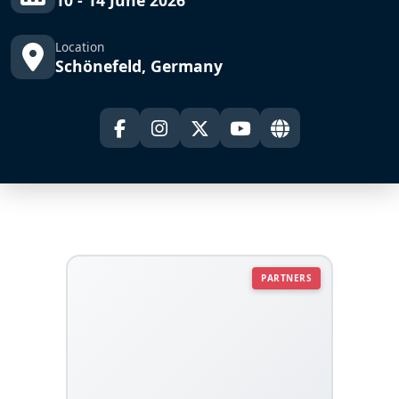
10 - 14 June 2026
Location
Schönefeld, Germany
PARTNERS