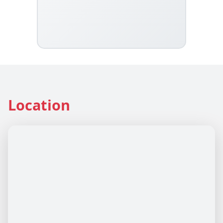
Location