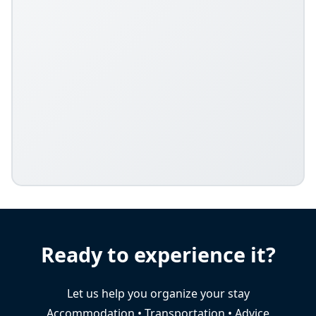
Ready to experience it?
Let us help you organize your stay
Accommodation • Transportation • Advice