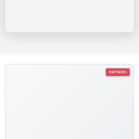
PARTNERS