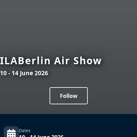
ILABerlin Air Show
10 - 14 June 2026
Follow
Dates