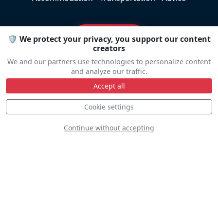
Travel help
🛡️ We protect your privacy, you support our content
creators
We and our partners use technologies to personalize content
and analyze our traffic.
Accept all
Line Up
Cookie settings
Continue without accepting
Static
Dynamic
S
D
D