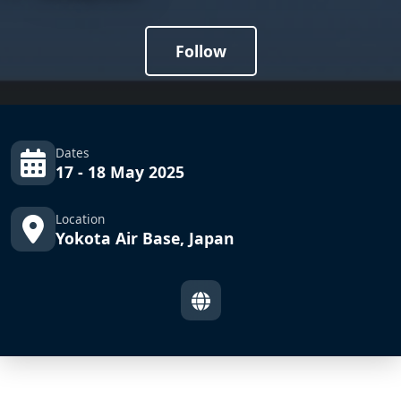
Follow
Dates
17 - 18 May 2025
Location
Yokota Air Base, Japan