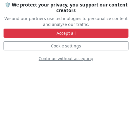
Let us help you organize your stay
🛡️ We protect your privacy, you support our content
Accommodation • Transportation • Advice
creators
We and our partners use technologies to personalize content
and analyze our traffic.
Travel help
Accept all
Cookie settings
Continue without accepting
Line Up
The line up is not yet available.