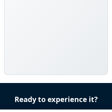
Ready to experience it?