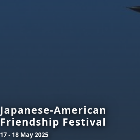
Japanese-American
Friendship Festival
17 - 18 May 2025