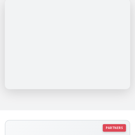
PARTNERS