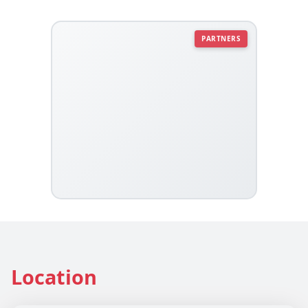
PARTNERS
Location