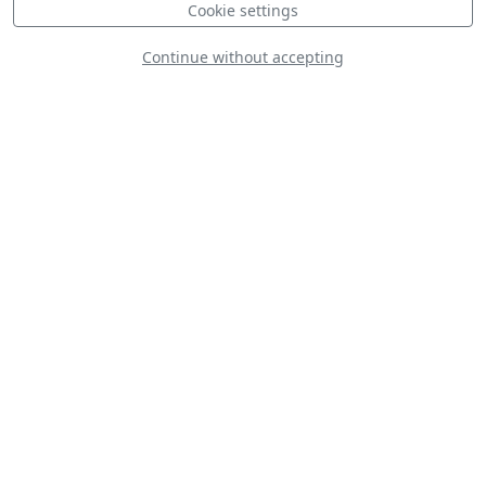
Cookie settings
Continue without accepting
Line Up
Static
Dynamic
S
D
D