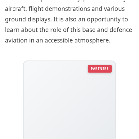
aircraft, flight demonstrations and various
ground displays. It is also an opportunity to
learn about the role of this base and defence
aviation in an accessible atmosphere.
PARTNERS