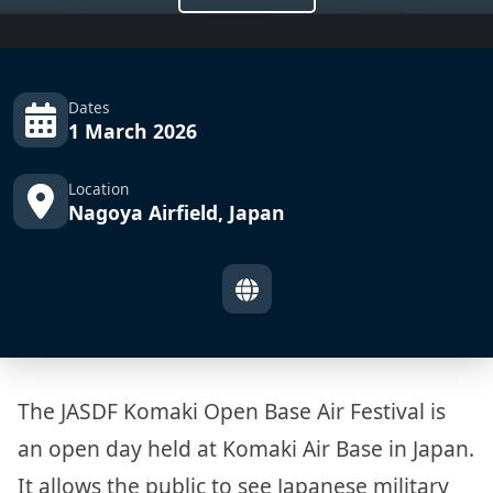
Dates
1 March 2026
Location
Nagoya Airfield, Japan
The JASDF Komaki Open Base Air Festival is
an open day held at Komaki Air Base in Japan.
It allows the public to see Japanese military