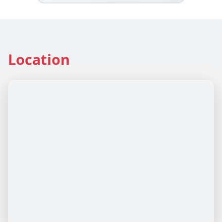
Location