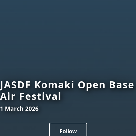
JASDF Komaki Open Base
Air Festival
1 March 2026
Follow