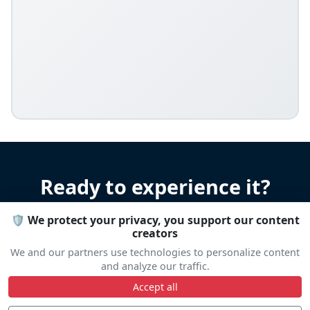
Ready to experience it?
🛡️ We protect your privacy, you support our content
Let us help you organize your stay
creators
Accommodation • Transportation • Advice
We and our partners use technologies to personalize content
and analyze our traffic.
Accept all
Travel help