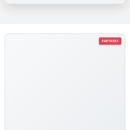
PARTNERS