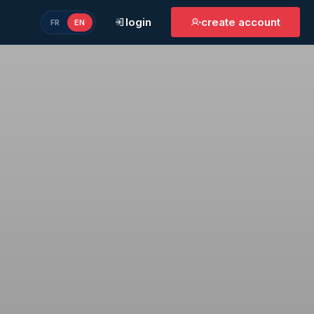
login
create account
FR
EN