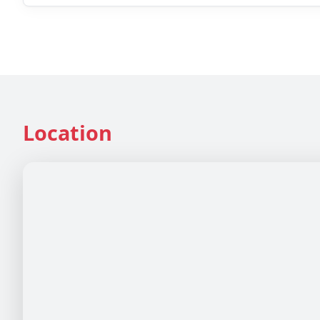
Location