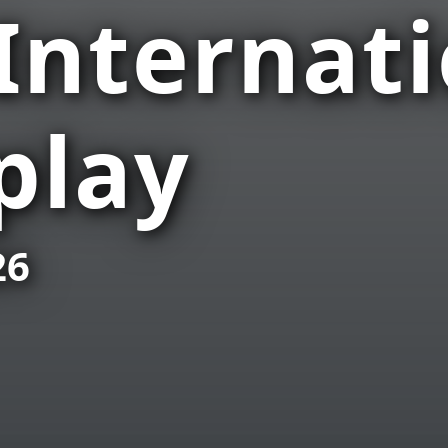
 Internat
play
26