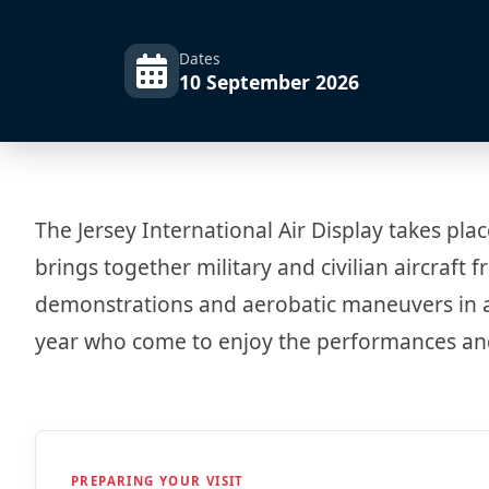
Dates
10 September 2026
The Jersey International Air Display takes plac
brings together military and civilian aircraf
demonstrations and aerobatic maneuvers in a s
year who come to enjoy the performances and
PREPARING YOUR VISIT