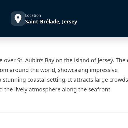
Location
Saint-Brélade, Jersey
e over St. Aubin’s Bay on the island of Jersey. The
t from around the world, showcasing impressive
tunning coastal setting. It attracts large crowd
 the lively atmosphere along the seafront.