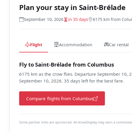
Plan your stay in
Saint-Brélade
September 10, 2026
in 35 days
6175 km from Col
Flight
Accommodation
Car rental
Fly to Saint-Brélade from Columbus
6175 km as the crow flies. Departure September 10, 2
September 10, 2026. 35 days left for the best fare.
Compare flights from Columbus
Some partner links are sponsored. AirshowDisplay may earn a commission 