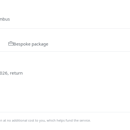
umbus
Bespoke package
026, return
at no additional cost to you, which helps fund the service.