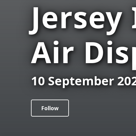
Jersey
Air Dis
10 September 20
Follow