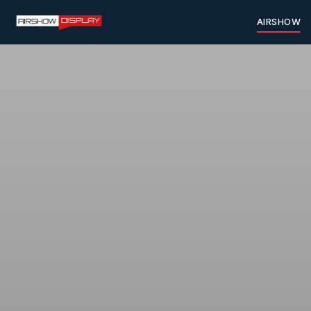
AIRSHOW