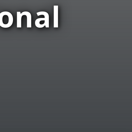
ional