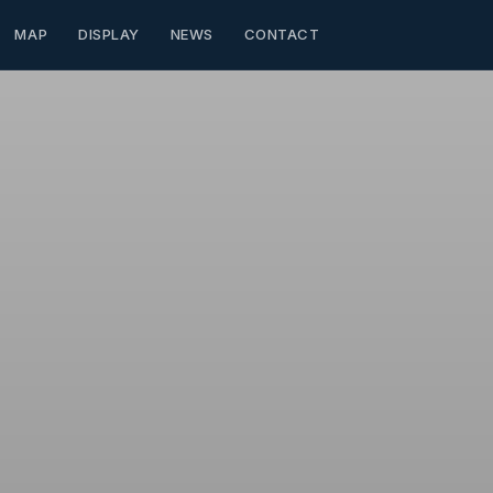
MAP
DISPLAY
NEWS
CONTACT