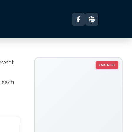
 event
PARTNERS
s each