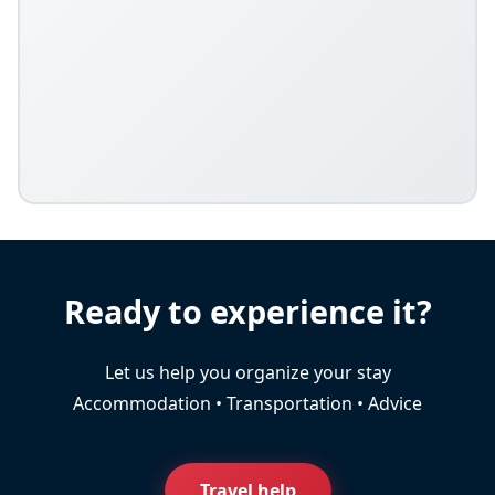
Ready to experience it?
Let us help you organize your stay
Accommodation • Transportation • Advice
Travel help