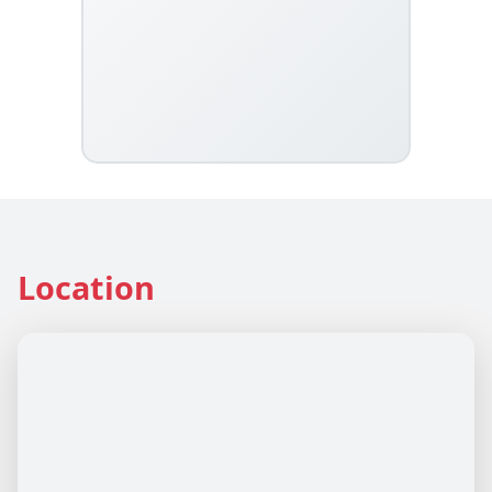
Location