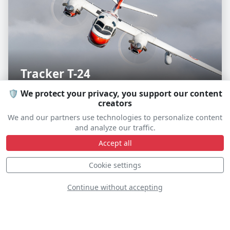
Tracker T-24
F-AYKM
🛡️ We protect your privacy, you support our content
creators
We and our partners use technologies to personalize content
and analyze our traffic.
Accept all
S
D
Cookie settings
Continue without accepting