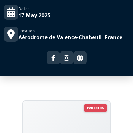
Dates
17 May 2025
Location
Aérodrome de Valence-Chabeuil, France
PARTNERS