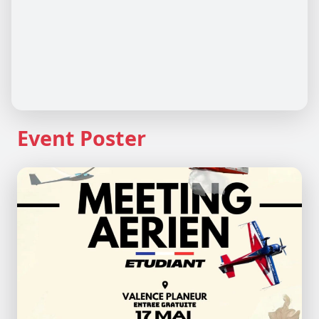
Event Poster