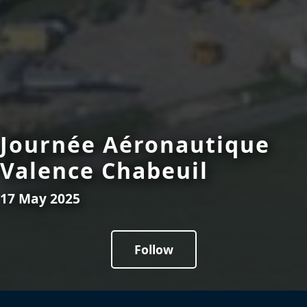
Journée Aéronautique
Valence Chabeuil
17 May 2025
Follow