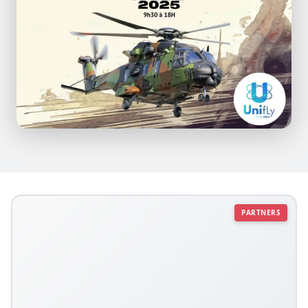
PARTNERS