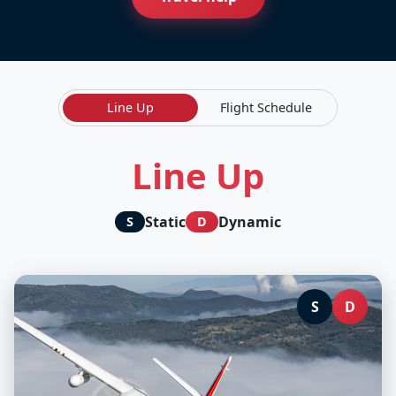
Line Up
Flight Schedule
Line Up
Static
Dynamic
S
D
S
D