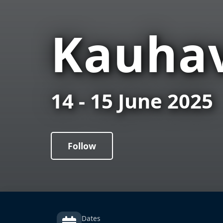
Kauhav
14 - 15 June 2025
Follow
Dates