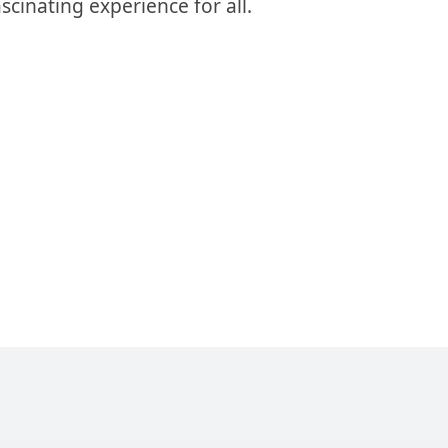
inating experience for all.