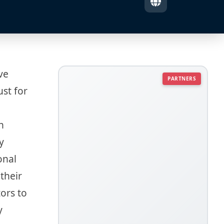
ve
PARTNERS
ust for
h
y
onal
their
tors to
y