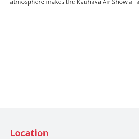
atmosphere makes the Kauhava Air Show a fasc
Location