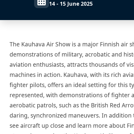
14 - 15 June 2025
The Kauhava Air Show is a major Finnish air s
demonstrations of military, acrobatic and hist
aviation enthusiasts, attracts thousands of vi
machines in action. Kauhava, with its rich avia
fighter pilots, offers an ideal setting for this 
represented, with demonstrations of fighter a
aerobatic patrols, such as the British Red Ar
daring, synchronized maneuvers. In addition to
see aircraft up close and learn more about Finn