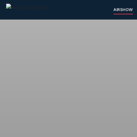
AIRSHOW