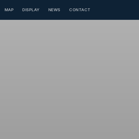
MAP
DISPLAY
NEWS
CONTACT