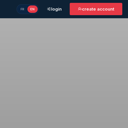
login
create account
FR
EN