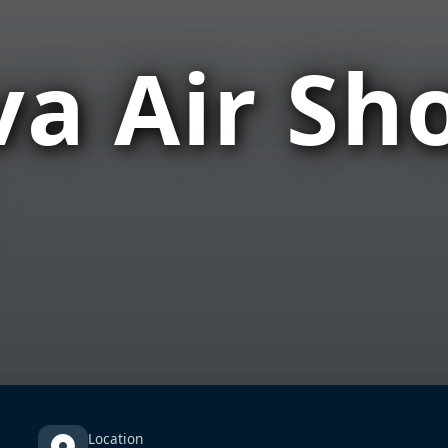
a Air Sh
Location