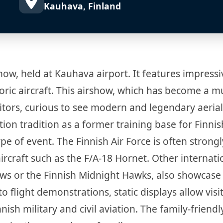
Kauhava, Finland
how, held at Kauhava airport. It features impressi
oric aircraft. This airshow, which has become a m
sitors, curious to see modern and legendary aerial
tion tradition as a former training base for Finnis
type of event. The Finnish Air Force is often strongl
ircraft such as the F/A-18 Hornet. Other internati
rows or the Finnish Midnight Hawks, also showcase 
 flight demonstrations, static displays allow visi
ish military and civil aviation. The family-friendl