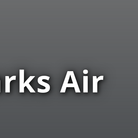
rks Air