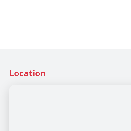
Location