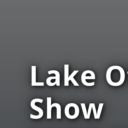
Lake O
Show