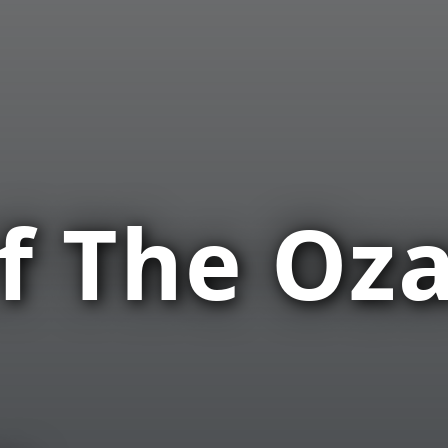
f The Oza