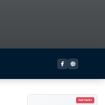
PARTNERS