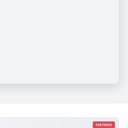
PARTNERS