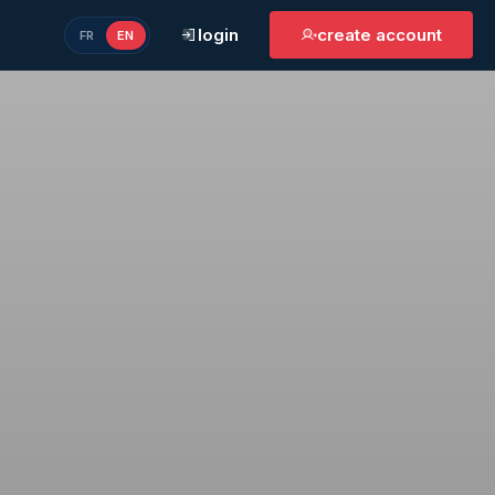
login
create account
FR
EN