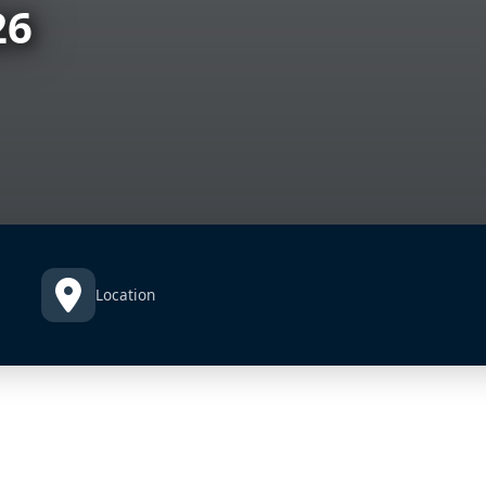
26
Location