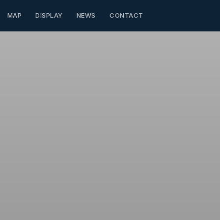
MAP
DISPLAY
NEWS
CONTACT