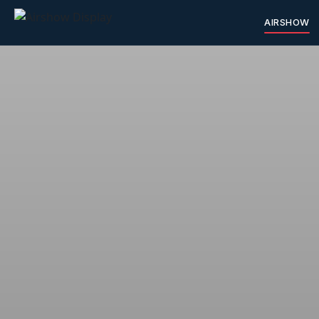
AIRSHOW