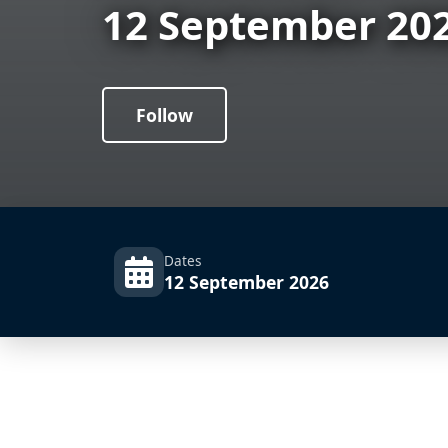
12 September 20
Follow
Dates
12 September 2026