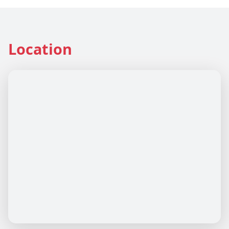
Location