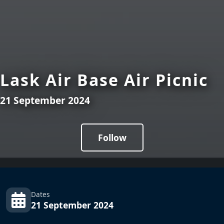
Lask Air Base Air Picnic
21 September 2024
Follow
Dates
21 September 2024