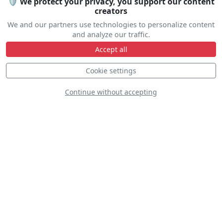
🛡️ We protect your privacy, you support our content
creators
We and our partners use technologies to personalize content
and analyze our traffic.
Accept all
Line Up
Cookie settings
Static
Dynamic
S
D
Continue without accepting
D