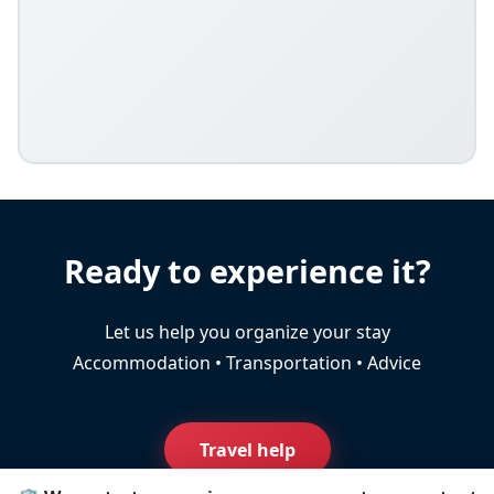
Ready to experience it?
Let us help you organize your stay
Accommodation • Transportation • Advice
Travel help