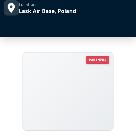
Location
Lask Air Base, Poland
PARTNERS