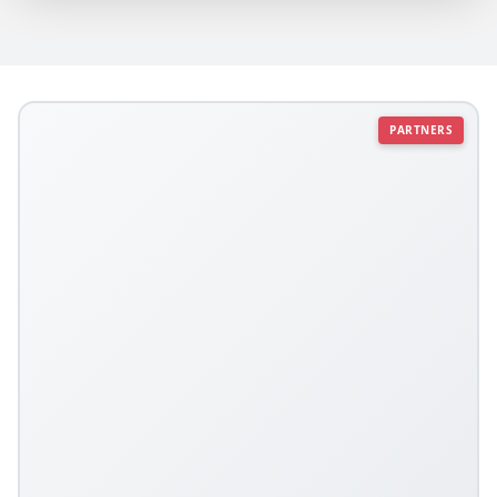
PARTNERS