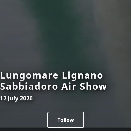
Lungomare Lignano
Sabbiadoro Air Show
12 July 2026
Follow