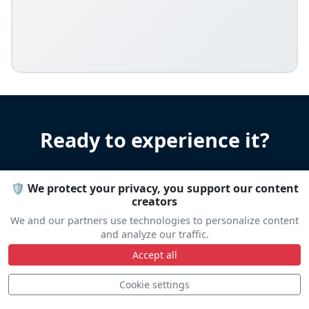
Ready to experience it?
Let us help you organize your stay
🛡️ We protect your privacy, you support our content
Accommodation • Transportation • Advice
creators
We and our partners use technologies to personalize content
and analyze our traffic.
Travel help
Accept all
Cookie settings