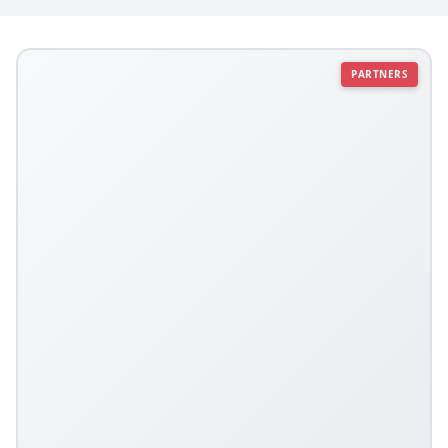
PARTNERS