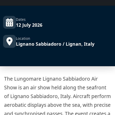
Dates
12 July 2026
Location
Lignano Sabbiadoro / Lignan, Italy
The Lungomare Lignano Sabbiadoro Air
Show is an air show held along the seafront
of Lignano Sabbiadoro, Italy. Aircraft perform
aerobatic displays above the sea, with precise
and synchronised passes. The event creates a