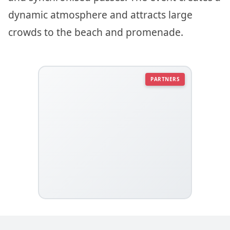
dynamic atmosphere and attracts large
crowds to the beach and promenade.
PARTNERS