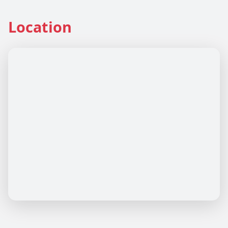
Location