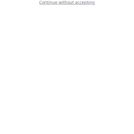
Continue without accepting
Line Up
Static
Dynamic
S
D
D