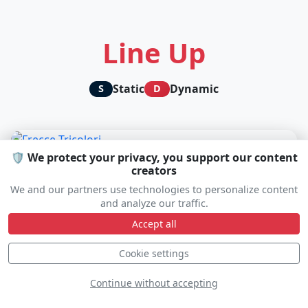
Line Up
Static
Dynamic
S
D
🛡️ We protect your privacy, you support our content
creators
We and our partners use technologies to personalize content
and analyze our traffic.
Accept all
Cookie settings
Continue without accepting