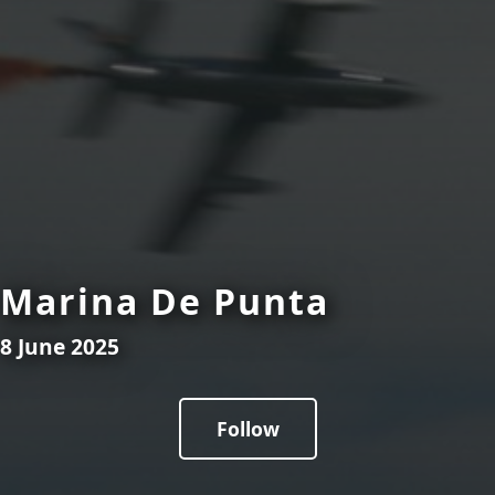
Marina De Punta
8 June 2025
Follow