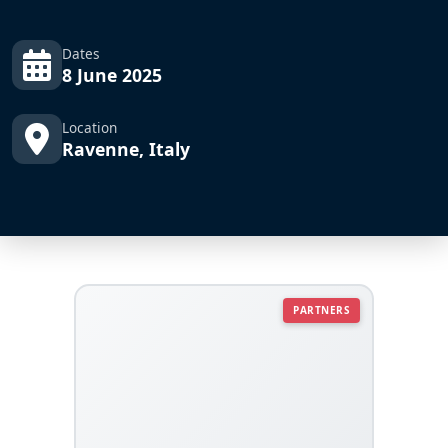
Dates
8 June 2025
Location
Ravenne, Italy
PARTNERS