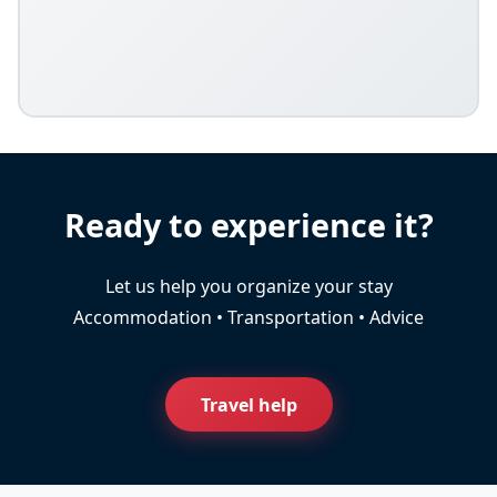
Ready to experience it?
Let us help you organize your stay
Accommodation • Transportation • Advice
Travel help