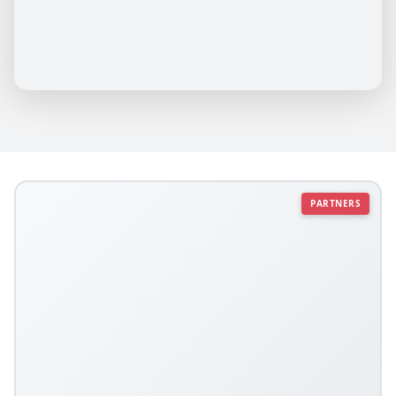
PARTNERS