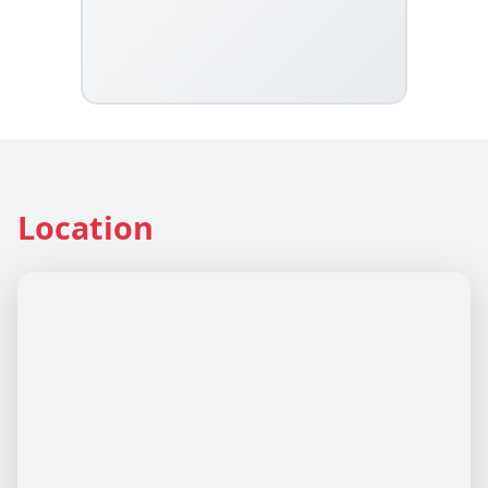
Location