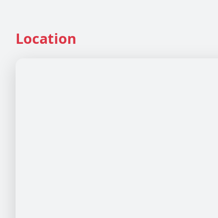
Location