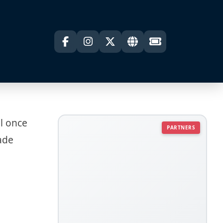
ll once
PARTNERS
rade