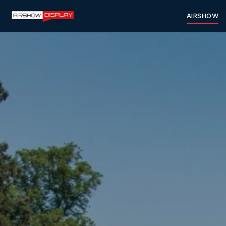
AIRSHOW