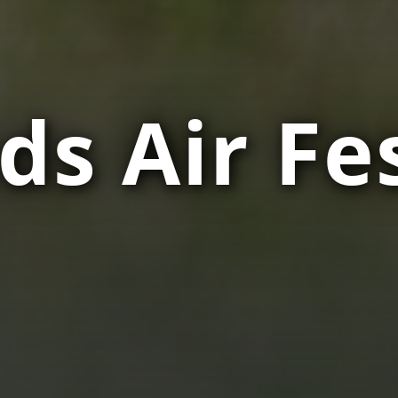
ds Air Fes