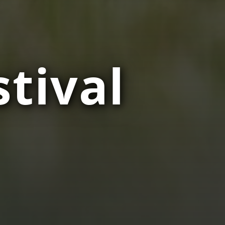
tival