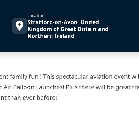
Location
Stratford-on-Avon, United
Kingdom of Great Britain and
Northern Ireland
ent family fun ! This spectacular aviation event wi
t Air Balloon Launches! Plus there will be great t
nt than ever before!