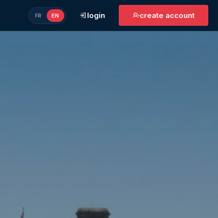
login
create account
FR
EN