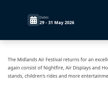
Dates
29 - 31 May 2026
The Midlands Air Festival returns for an excell
again consist of Nightfire, Air Displays and Ho
stands, children's rides and more entertainme