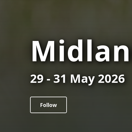
Midlan
29 - 31 May 2026
Follow