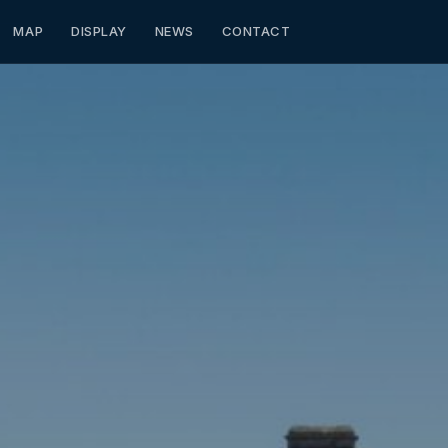
MAP
DISPLAY
NEWS
CONTACT