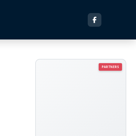
PARTNERS