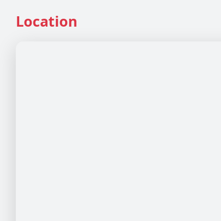
Location