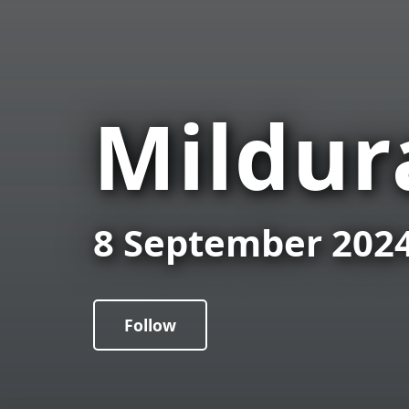
Mildur
8 September 202
Follow