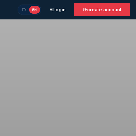
login
create account
FR
EN