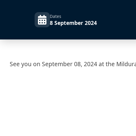
Dates
8 September 2024
See you on September 08, 2024 at the Mildur