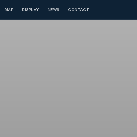
MAP
DISPLAY
NEWS
CONTACT