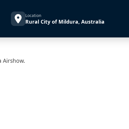
Location
Rural City of Mildura, Australia
a Airshow.