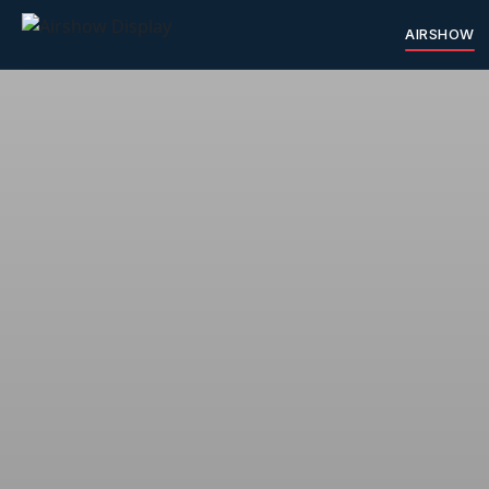
AIRSHOW