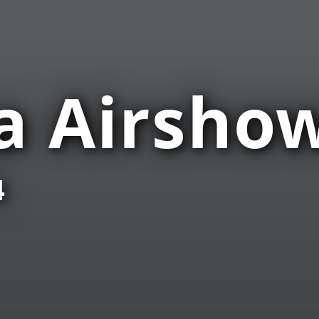
a Airsho
4