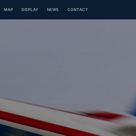
MAP
DISPLAY
NEWS
CONTACT