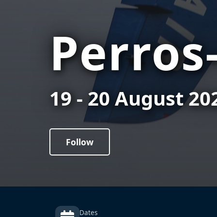
Perros
19 - 20 August 20
Follow
Dates