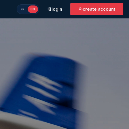
login
create account
FR
EN