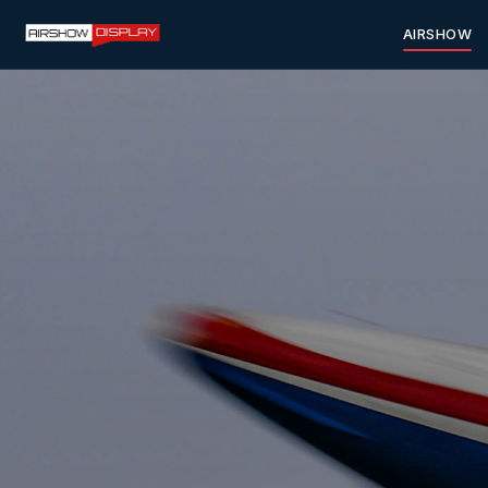
AIRSHOW