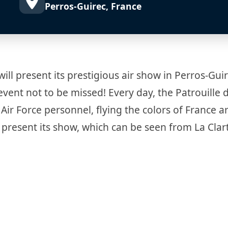
Perros-Guirec, France
will present its prestigious air show in Perros-Gui
vent not to be missed! Every day, the Patrouille 
Air Force personnel, flying the colors of France 
 present its show, which can be seen from La Clar