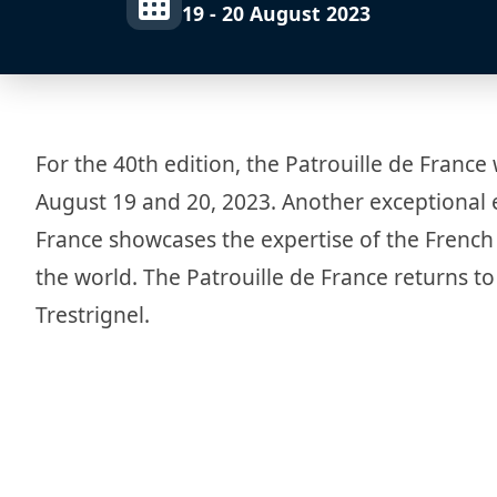
19 - 20 August 2023
For the 40th edition, the Patrouille de France 
August 19 and 20, 2023. Another exceptional e
France showcases the expertise of the French 
the world. The Patrouille de France returns to
Trestrignel.