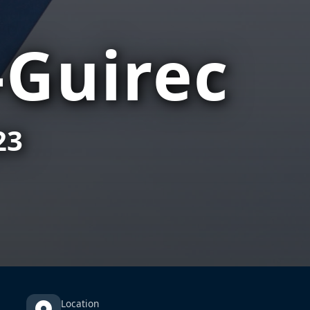
-Guirec
23
Location