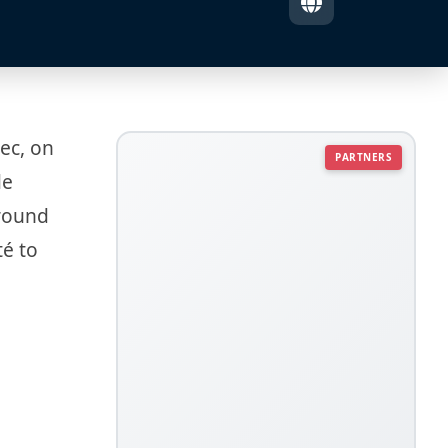
rec, on
PARTNERS
de
around
té to