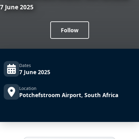
7 June 2025
Follow
Dates
7 June 2025
Location
Potchefstroom Airport, South Africa