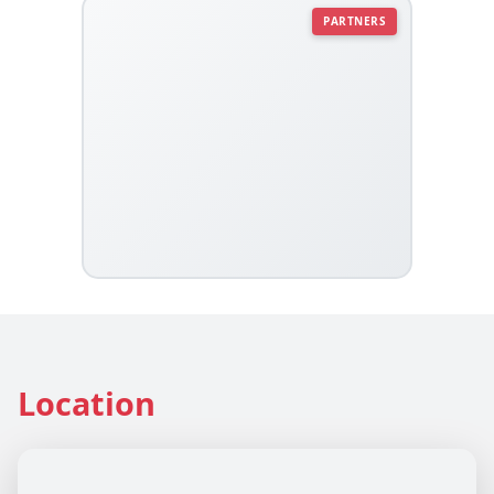
PARTNERS
Location