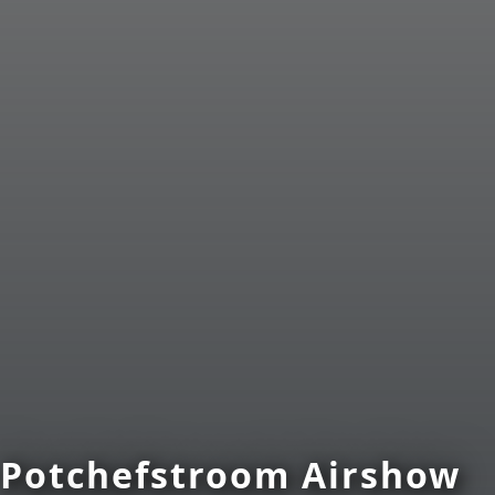
Potchefstroom Airshow