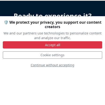
Ready to experience it?
🛡️ We protect your privacy, you support our content
creators
Let us help you organize your stay
We and our partners use technologies to personalize content
Accommodation • Transportation • Advice
and analyze our traffic.
Accept all
Travel help
Cookie settings
Continue without accepting
Line Up