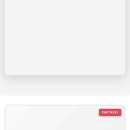
PARTNERS