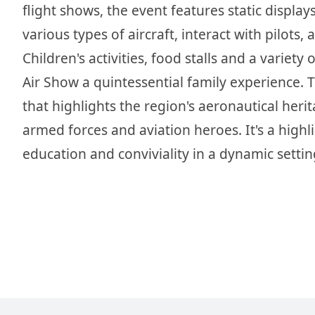
flight shows, the event features static displa
various types of aircraft, interact with pilot
Children's activities, food stalls and a variet
Air Show a quintessential family experience. 
that highlights the region's aeronautical heri
armed forces and aviation heroes. It's a highl
education and conviviality in a dynamic settin