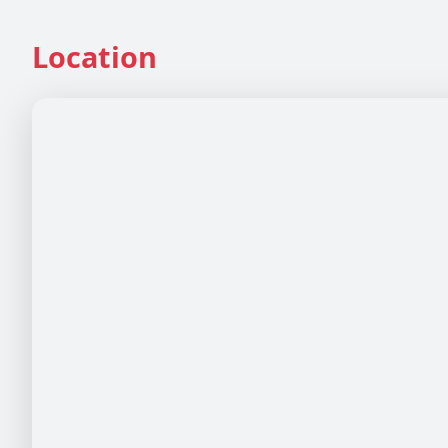
Location