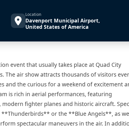
Location
Davenport Municipal Airport,
United States of America
ion event that usually takes place at Quad City
is. The air show attracts thousands of visitors ever
ies and the curious for a weekend of excitement 
m is rich in aerial performances, featuring
modern fighter planes and historic aircraft. Spec
e **Thunderbirds** or the **Blue Angels**, as wel
rform spectacular maneuvers in the air. In additi