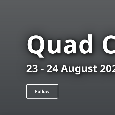
Quad C
23 - 24 August 20
Follow