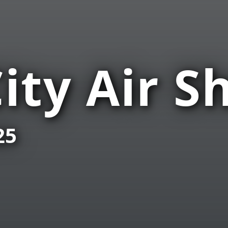
ity Air S
25