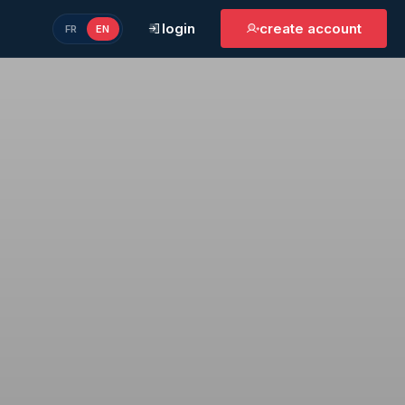
login
create account
FR
EN