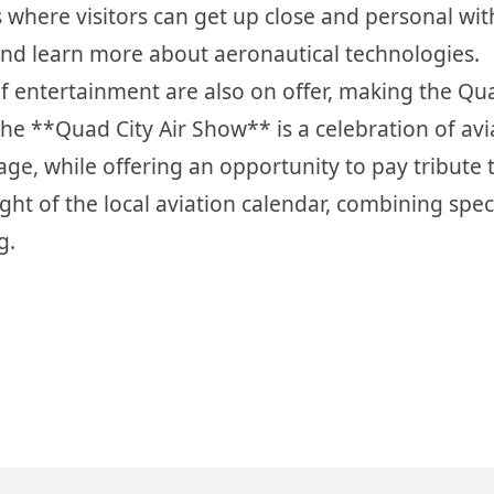
ys where visitors can get up close and personal wit
s, and learn more about aeronautical technologies.
y of entertainment are also on offer, making the Qu
The **Quad City Air Show** is a celebration of avi
tage, while offering an opportunity to pay tribute 
ight of the local aviation calendar, combining spec
g.