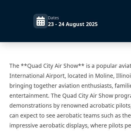
Dates
23 - 24 August 2025
The **Quad City Air Show** is a popular aviat
International Airport, located in Moline, Illino
bringing together aviation enthusiasts, famil
entertainment. The Quad City Air Show progra
demonstrations by renowned acrobatic pilots, 
can expect to see aerobatic teams such as th
impressive aerobatic displays, where pilots pe