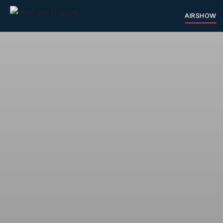
AIRSHOW