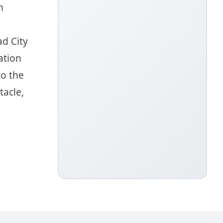
h
ad City
ation
to the
tacle,