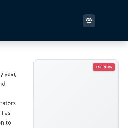
PARTNERS
y year,
and
tators
l as
on to