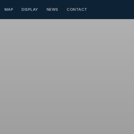
MAP
DISPLAY
NEWS
CONTACT