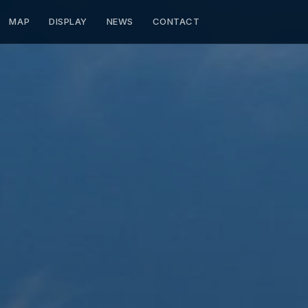
MAP
DISPLAY
NEWS
CONTACT