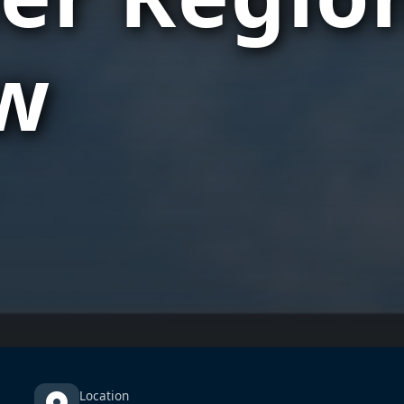
w
Location