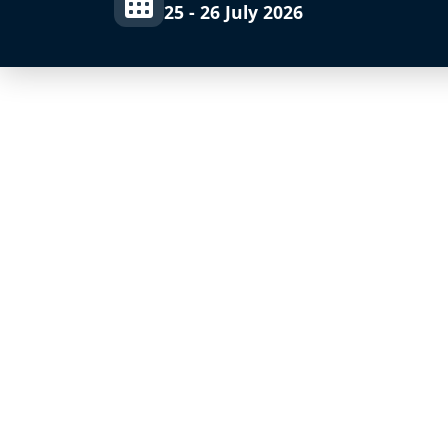
25 - 26 July 2026