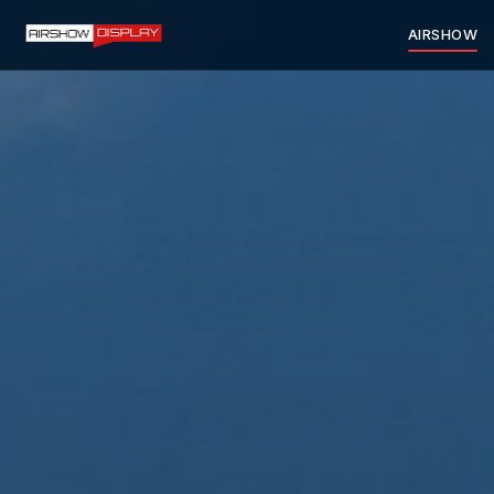
AIRSHOW