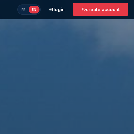
login
create account
FR
EN