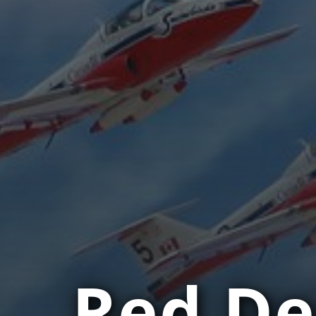
Red De