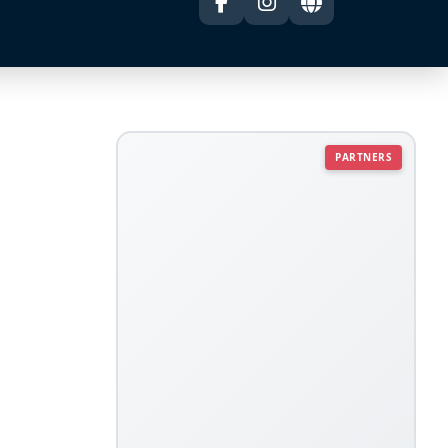
PARTNERS