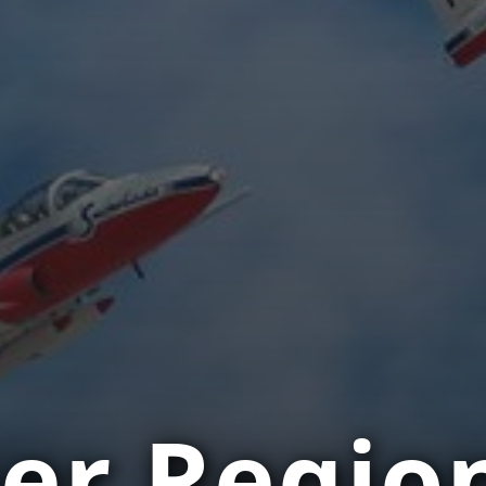
er Regio