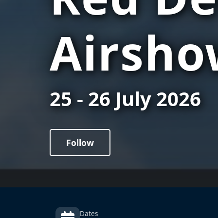
Airsho
25 - 26 July 2026
Follow
Dates