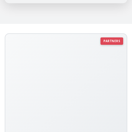
PARTNERS