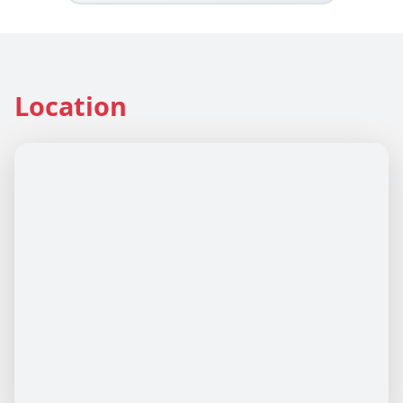
Location