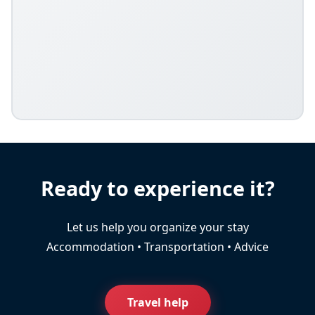
Ready to experience it?
Let us help you organize your stay
Accommodation • Transportation • Advice
Travel help