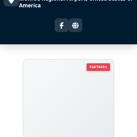
America
PARTNERS