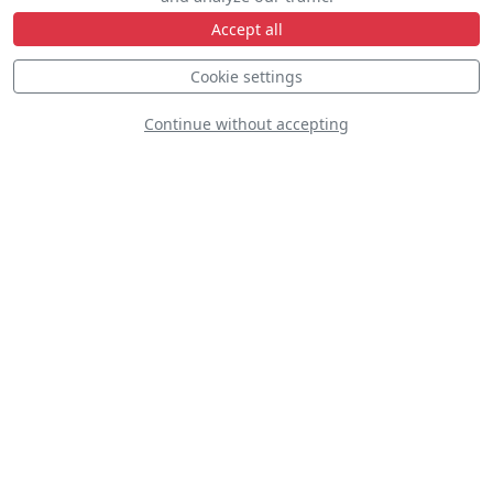
Accept all
Cookie settings
F-35A Demo Team
Continue without accepting
D