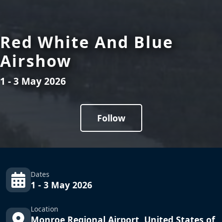
Red White And Blue
Airshow
1 - 3 May 2026
Follow
Dates
1 - 3 May 2026
Location
Monroe Regional Airport, United States of