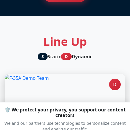
Line Up
Static
Dynamic
S
D
D
🛡️ We protect your privacy, you support our content
creators
We and our partners use technologies to personalize content
and analyze our traffic.