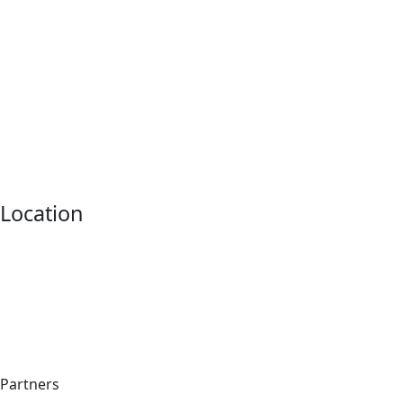
Location
Partners