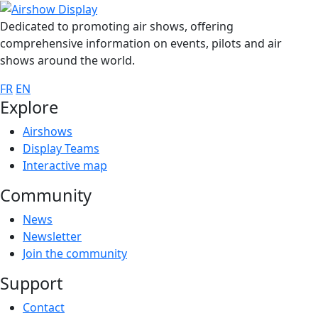
Dedicated to promoting air shows, offering
comprehensive information on events, pilots and air
shows around the world.
FR
EN
Explore
Airshows
Display Teams
Interactive map
Community
News
Newsletter
Join the community
Support
Contact