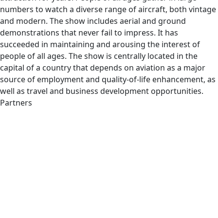
numbers to watch a diverse range of aircraft, both vintage
and modern. The show includes aerial and ground
demonstrations that never fail to impress. It has
succeeded in maintaining and arousing the interest of
people of all ages. The show is centrally located in the
capital of a country that depends on aviation as a major
source of employment and quality-of-life enhancement, as
well as travel and business development opportunities.
Partners