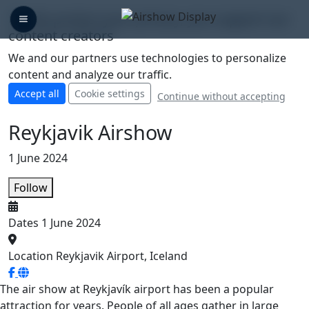
🛡️ We protect your privacy, you support our
content creators
We and our partners use technologies to personalize
content and analyze our traffic.
Accept all
Cookie settings
Continue without accepting
Reykjavik Airshow
1 June 2024
Follow
Dates
1 June 2024
Location
Reykjavik Airport, Iceland
The air show at Reykjavík airport has been a popular
attraction for years. People of all ages gather in large