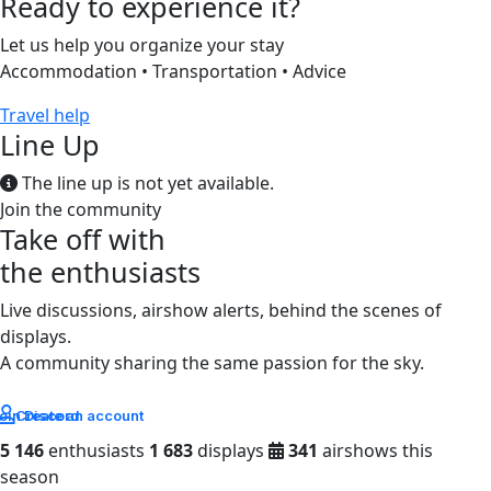
Ready to experience it?
Let us help you organize your stay
Accommodation • Transportation • Advice
Travel help
Line Up
The line up is not yet available.
Join the community
Take off with
the enthusiasts
Live discussions, airshow alerts, behind the scenes of
displays.
A community sharing the same passion for the sky.
oin Discord
Create an account
5 146
enthusiasts
1 683
displays
341
airshows this
season